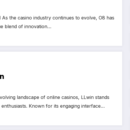
 As the casino industry continues to evolve, O8 has
ue blend of innovation…
in
evolving landscape of online casinos, LLwin stands
g enthusiasts. Known for its engaging interface…