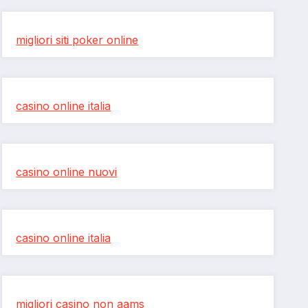
migliori siti poker online
casino online italia
casino online nuovi
casino online italia
migliori casino non aams