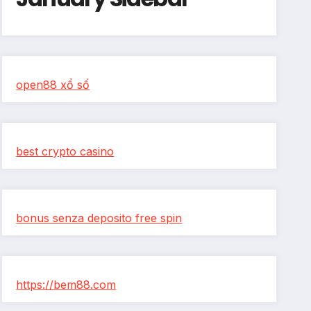
open88 xổ số
best crypto casino
bonus senza deposito free spin
https://bem88.com