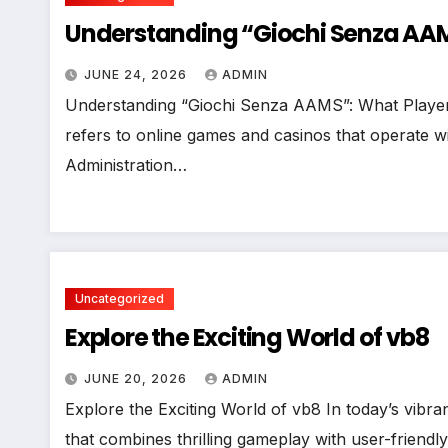
Understanding “Giochi Senza AAM
JUNE 24, 2026
ADMIN
Understanding “Giochi Senza AAMS”: What Playe
refers to online games and casinos that operate w
Administration…
Uncategorized
Explore the Exciting World of vb8
JUNE 20, 2026
ADMIN
Explore the Exciting World of vb8 In today’s vibra
that combines thrilling gameplay with user-friend