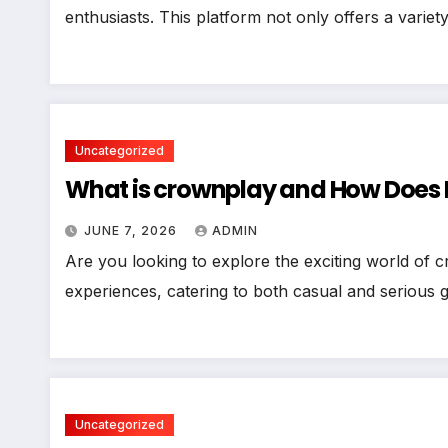
enthusiasts. This platform not only offers a vari
Uncategorized
What is crownplay and How Does 
JUNE 7, 2026
ADMIN
Are you looking to explore the exciting world of 
experiences, catering to both casual and serious
Uncategorized