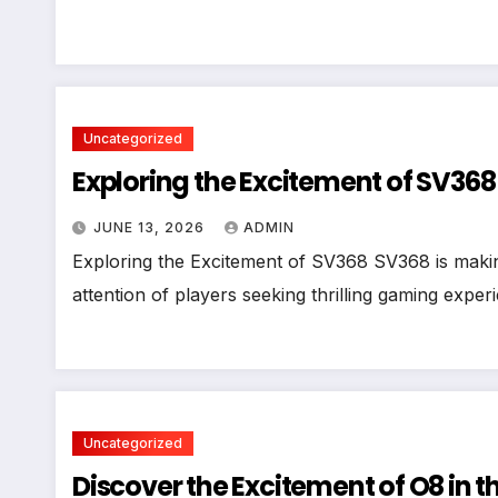
Uncategorized
Exploring the Excitement of SV368
JUNE 13, 2026
ADMIN
Exploring the Excitement of SV368 SV368 is makin
attention of players seeking thrilling gaming expe
Uncategorized
Discover the Excitement of O8 in 