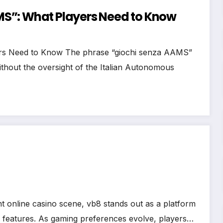
S”: What Players Need to Know
rs Need to Know The phrase “giochi senza AAMS”
ithout the oversight of the Italian Autonomous
nt online casino scene, vb8 stands out as a platform
ly features. As gaming preferences evolve, players…