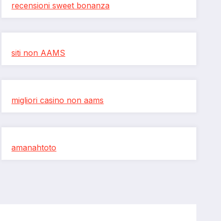
recensioni sweet bonanza
siti non AAMS
migliori casino non aams
amanahtoto