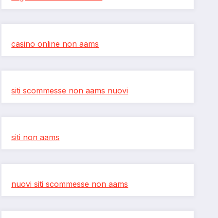
casino online non aams
siti scommesse non aams nuovi
siti non aams
nuovi siti scommesse non aams