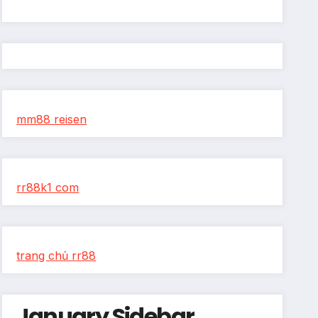
mm88 reisen
rr88k1 com
trang chủ rr88
January Sidebar