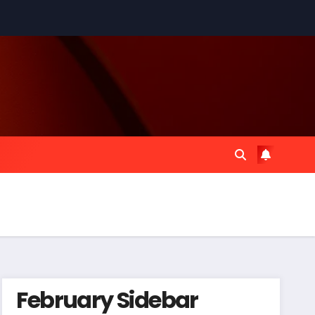
February Sidebar