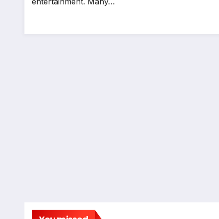
entertainment. Many…