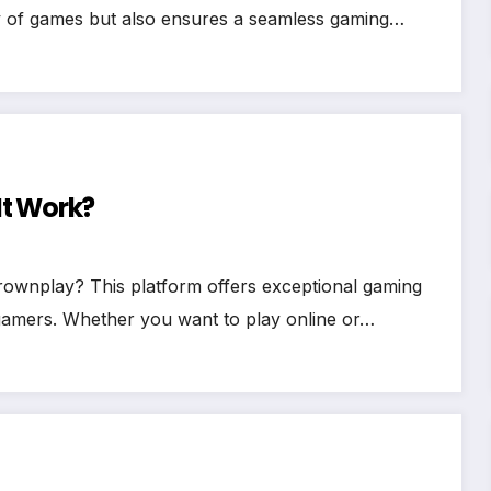
ety of games but also ensures a seamless gaming…
It Work?
crownplay? This platform offers exceptional gaming
 gamers. Whether you want to play online or…