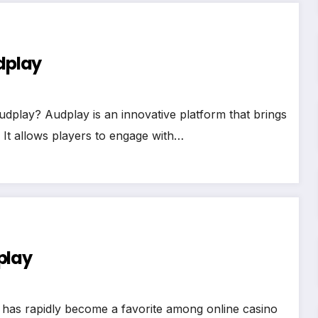
udplay
udplay? Audplay is an innovative platform that brings
. It allows players to engage with…
play
has rapidly become a favorite among online casino