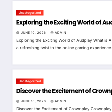
Uncategorized
Exploring the Exciting World of A
JUNE 10, 2026
ADMIN
Exploring the Exciting World of Audplay What is A
a refreshing twist to the online gaming experience
Uncategorized
Discover the Excitement of Crown
JUNE 10, 2026
ADMIN
Discover the Excitement of Crownplay Crownplay 