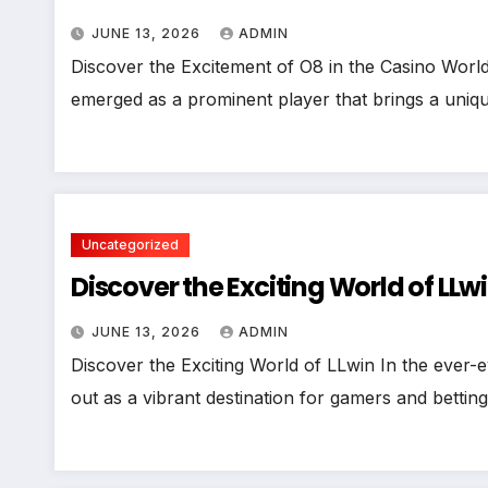
JUNE 13, 2026
ADMIN
Discover the Excitement of O8 in the Casino World
emerged as a prominent player that brings a uniq
Uncategorized
Discover the Exciting World of LLw
JUNE 13, 2026
ADMIN
Discover the Exciting World of LLwin In the ever-
out as a vibrant destination for gamers and bettin