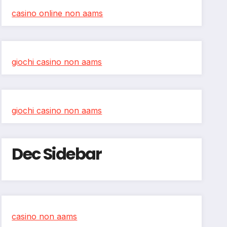
casino online non aams
giochi casino non aams
giochi casino non aams
Dec Sidebar
casino non aams