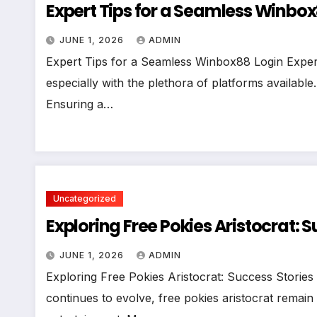
Expert Tips for a Seamless Winbox
JUNE 1, 2026
ADMIN
Expert Tips for a Seamless Winbox88 Login Experi
especially with the plethora of platforms availabl
Ensuring a…
Uncategorized
Exploring Free Pokies Aristocrat: 
JUNE 1, 2026
ADMIN
Exploring Free Pokies Aristocrat: Success Stories
continues to evolve, free pokies aristocrat remai