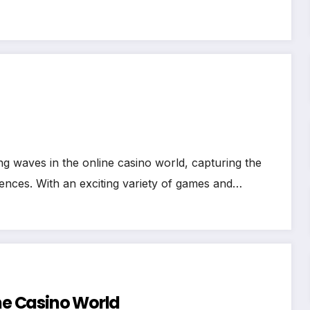
g waves in the online casino world, capturing the
riences. With an exciting variety of games and…
the Casino World