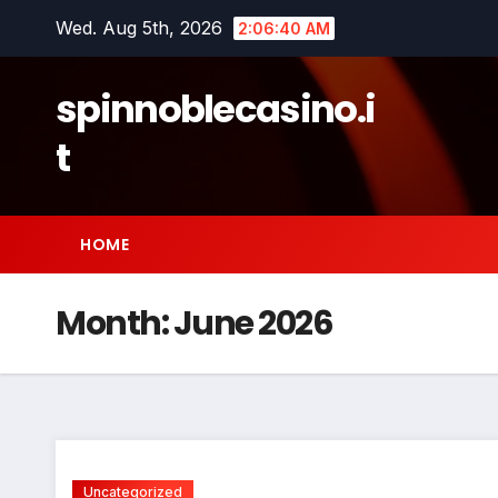
Skip
Wed. Aug 5th, 2026
2:06:41 AM
to
content
spinnoblecasino.i
t
HOME
Month:
June 2026
Uncategorized