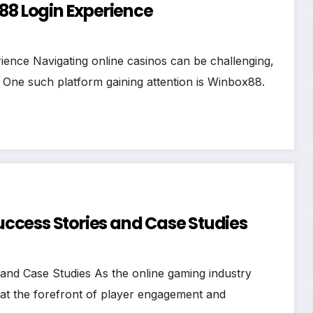
88 Login Experience
ence Navigating online casinos can be challenging,
e. One such platform gaining attention is Winbox88.
Success Stories and Case Studies
 and Case Studies As the online gaming industry
n at the forefront of player engagement and