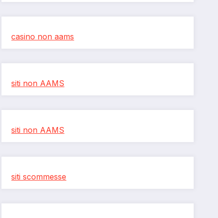
casino non aams
siti non AAMS
siti non AAMS
siti scommesse