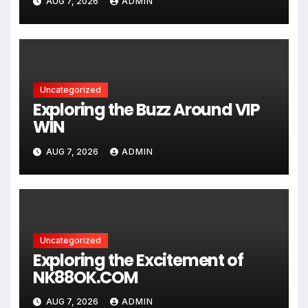
AUG 7, 2026
ADMIN
Uncategorized
Exploring the Buzz Around VIP
WIN
AUG 7, 2026
ADMIN
Uncategorized
Exploring the Excitement of
NK88OK.COM
AUG 7, 2026
ADMIN