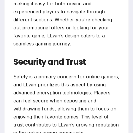
making it easy for both novice and
experienced players to navigate through
different sections. Whether you’re checking
out promotional offers or looking for your
favorite game, LLwin’s design caters to a
seamless gaming journey.
Security and Trust
Safety is a primary concern for online gamers,
and LLwin prioritizes this aspect by using
advanced encryption technologies. Players
can feel secure when depositing and
withdrawing funds, allowing them to focus on
enjoying their favorite games. This level of
trust contributes to LLwin’s growing reputation
in the online casino community.