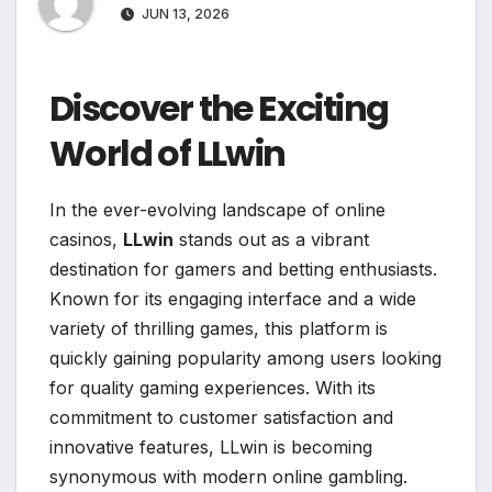
JUN 13, 2026
Discover the Exciting
World of LLwin
In the ever-evolving landscape of online
casinos,
LLwin
stands out as a vibrant
destination for gamers and betting enthusiasts.
Known for its engaging interface and a wide
variety of thrilling games, this platform is
quickly gaining popularity among users looking
for quality gaming experiences. With its
commitment to customer satisfaction and
innovative features, LLwin is becoming
synonymous with modern online gambling.