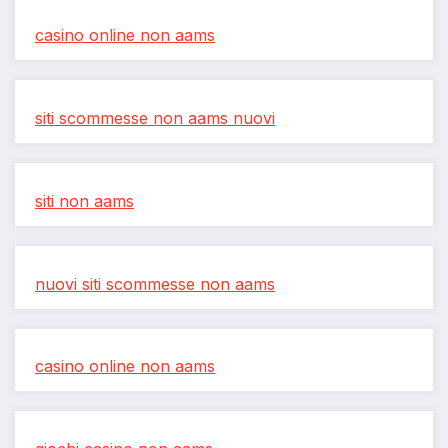
casino online non aams
siti scommesse non aams nuovi
siti non aams
nuovi siti scommesse non aams
casino online non aams