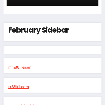
February Sidebar
mm88 reisen
rr88k1 com