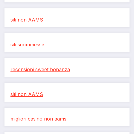
siti non AAMS
siti scommesse
recensioni sweet bonanza
siti non AAMS
migliori casino non aams