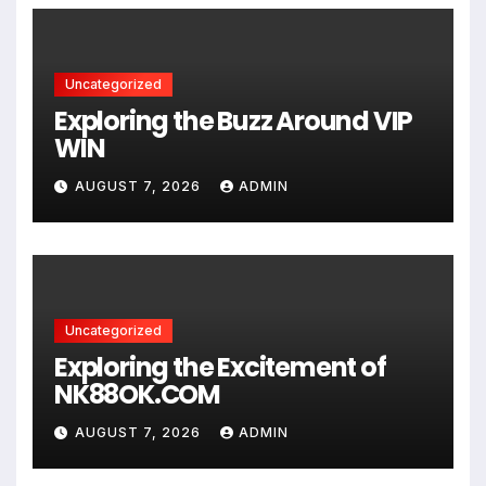
Uncategorized
Exploring the Buzz Around VIP
WIN
AUGUST 7, 2026
ADMIN
Uncategorized
Exploring the Excitement of
NK88OK.COM
AUGUST 7, 2026
ADMIN