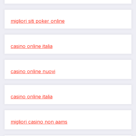
migliori siti poker online
casino online italia
casino online nuovi
casino online italia
migliori casino non aams