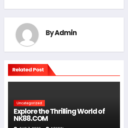
By
Admin
Related Post
Uncategorized
Explore the Thrilling World of
NK88.COM