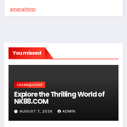
amanahtoto
You missed
Uncategorized
Explore the Thrilling World of
NK88.COM
AUGUST 7, 2026
ADMIN