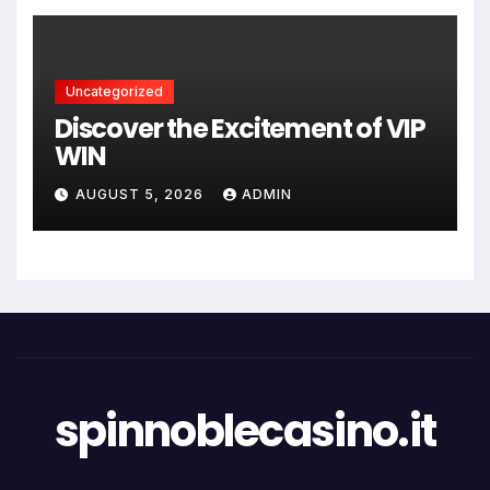
Uncategorized
Discover the Excitement of VIP
WIN
AUGUST 5, 2026
ADMIN
spinnoblecasino.it