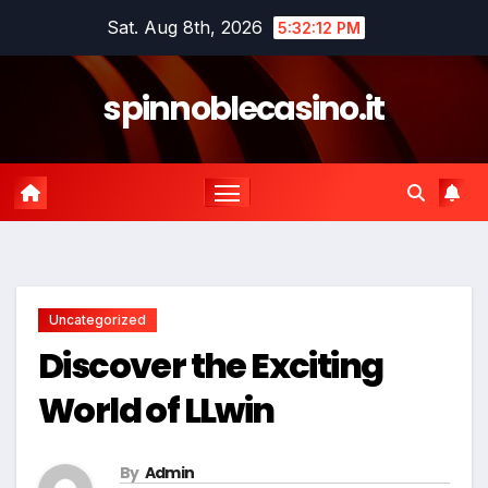
Skip
Sat. Aug 8th, 2026
5:32:13 PM
to
content
spinnoblecasino.it
Uncategorized
Discover the Exciting
World of LLwin
By
Admin