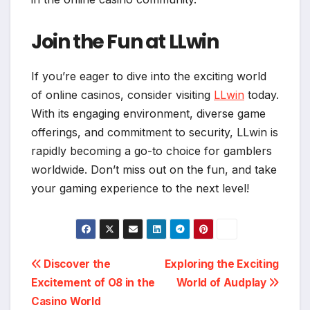
Join the Fun at LLwin
If you’re eager to dive into the exciting world
of online casinos, consider visiting
LLwin
today.
With its engaging environment, diverse game
offerings, and commitment to security, LLwin is
rapidly becoming a go-to choice for gamblers
worldwide. Don’t miss out on the fun, and take
your gaming experience to the next level!
Post
Discover the
Exploring the Exciting
Excitement of O8 in the
World of Audplay
navigation
Casino World