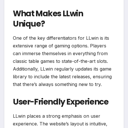
What Makes LLwin
Unique?
One of the key differentiators for LLwin is its
extensive range of gaming options. Players
can immerse themselves in everything from
classic table games to state-of-the-art slots.
Additionally, LLwin regularly updates its game
library to include the latest releases, ensuring
that there’s always something new to try.
User-Friendly Experience
LLwin places a strong emphasis on user
experience. The website’s layout is intuitive,