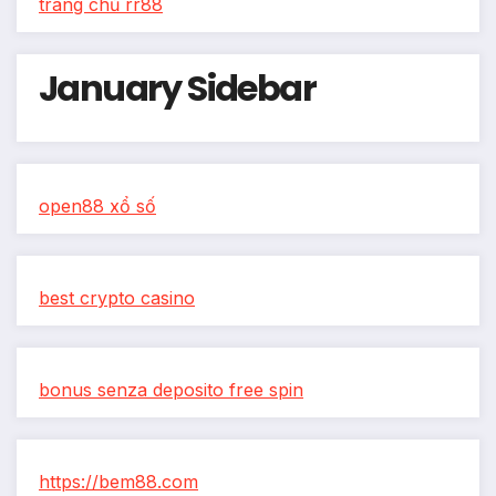
trang chủ rr88
January Sidebar
open88 xổ số
best crypto casino
bonus senza deposito free spin
https://bem88.com