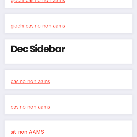
giochi casino non aams
giochi casino non aams
Dec Sidebar
casino non aams
casino non aams
siti non AAMS