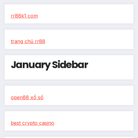
rr88k1 com
trang chủ rr88
January Sidebar
open88 xổ số
best crypto casino