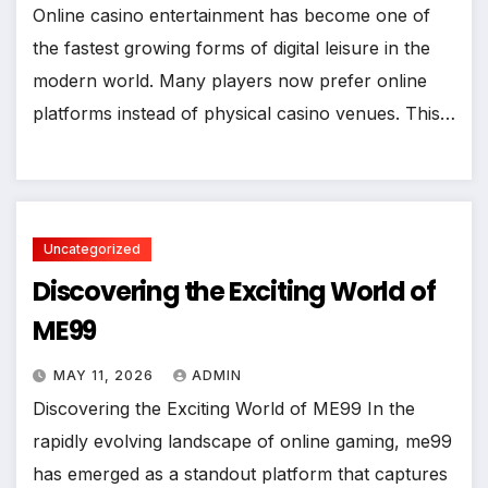
Online casino entertainment has become one of
the fastest growing forms of digital leisure in the
modern world. Many players now prefer online
platforms instead of physical casino venues. This…
Uncategorized
Discovering the Exciting World of
ME99
MAY 11, 2026
ADMIN
Discovering the Exciting World of ME99 In the
rapidly evolving landscape of online gaming, me99
has emerged as a standout platform that captures