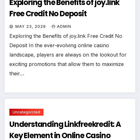
Exploring the Benefits of joy.link
Free Credit No Deposit
MAY 23, 2026
ADMIN
Exploring the Benefits of joy.link Free Credit No
Deposit In the ever-evolving online casino
landscape, players are always on the lookout for
exciting promotions that allow them to maximize
their…
Uncategorized
Understanding Linkfreekredit: A
Key Element in Online Casino