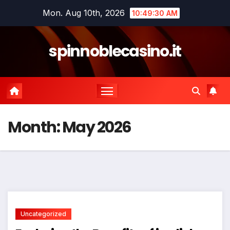
Skip
Mon. Aug 10th, 2026
10:49:30 AM
to
content
spinnoblecasino.it
Month:
May 2026
Uncategorized