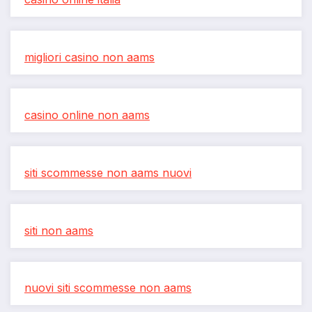
migliori casino non aams
casino online non aams
siti scommesse non aams nuovi
siti non aams
nuovi siti scommesse non aams