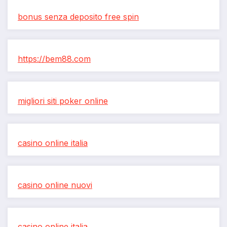
bonus senza deposito free spin
https://bem88.com
migliori siti poker online
casino online italia
casino online nuovi
casino online italia