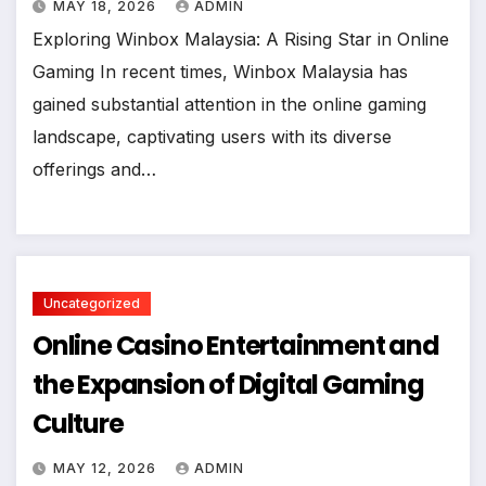
MAY 18, 2026
ADMIN
Exploring Winbox Malaysia: A Rising Star in Online
Gaming In recent times, Winbox Malaysia has
gained substantial attention in the online gaming
landscape, captivating users with its diverse
offerings and…
Uncategorized
Online Casino Entertainment and
the Expansion of Digital Gaming
Culture
MAY 12, 2026
ADMIN