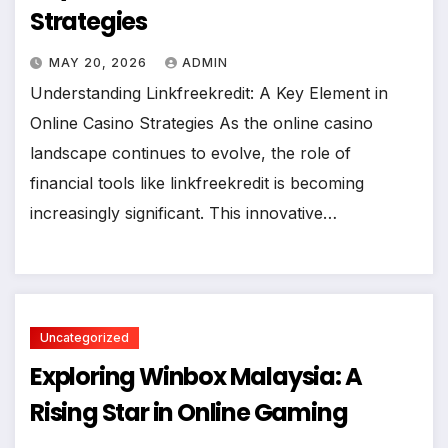
Strategies
MAY 20, 2026
ADMIN
Understanding Linkfreekredit: A Key Element in
Online Casino Strategies As the online casino
landscape continues to evolve, the role of
financial tools like linkfreekredit is becoming
increasingly significant. This innovative…
Uncategorized
Exploring Winbox Malaysia: A
Rising Star in Online Gaming