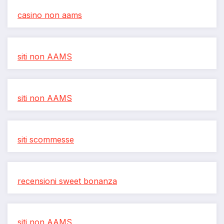
casino non aams
siti non AAMS
siti non AAMS
siti scommesse
recensioni sweet bonanza
siti non AAMS