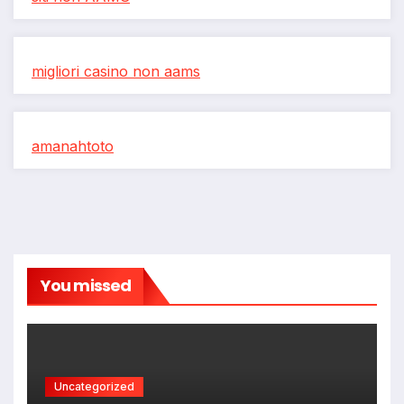
migliori casino non aams
amanahtoto
You missed
Uncategorized