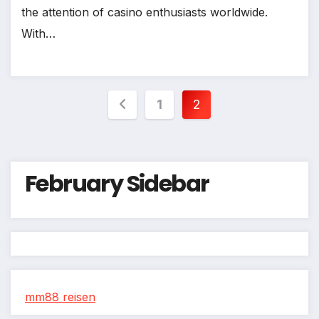
the attention of casino enthusiasts worldwide.
With…
Posts
1
2
pagination
February Sidebar
mm88 reisen