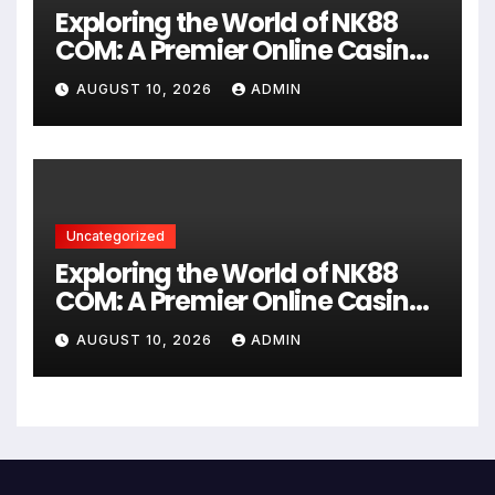
Exploring the World of NK88
COM: A Premier Online Casino
Destination
AUGUST 10, 2026
ADMIN
Uncategorized
Exploring the World of NK88
COM: A Premier Online Casino
Destination
AUGUST 10, 2026
ADMIN