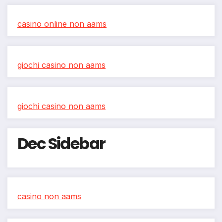
casino online non aams
giochi casino non aams
giochi casino non aams
Dec Sidebar
casino non aams