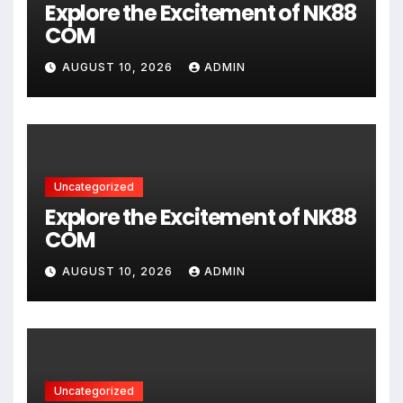
Explore the Excitement of NK88
COM
AUGUST 10, 2026
ADMIN
Uncategorized
Explore the Excitement of NK88
COM
AUGUST 10, 2026
ADMIN
Uncategorized