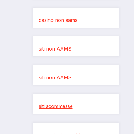
casino non aams
siti non AAMS
siti non AAMS
siti scommesse