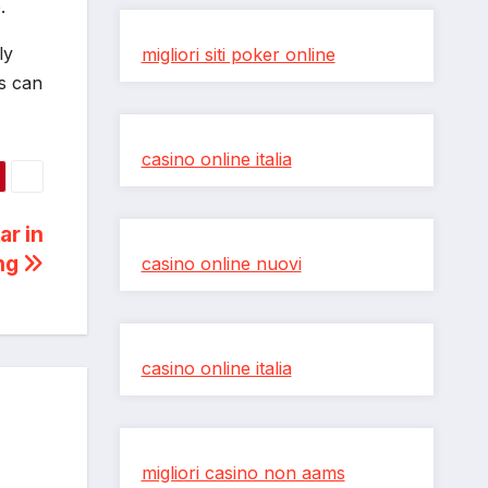
.
ly
migliori siti poker online
ns can
casino online italia
ar in
ng
casino online nuovi
casino online italia
migliori casino non aams