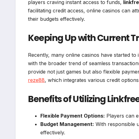
players craving instant access to funds,
linkfr
facilitating credit access, online casinos can 
their budgets effectively.
Keeping Up with Current T
Recently, many online casinos have started to in
with the broader trend of seamless transactio
provide not just games but also flexible paymen
reze88
, which integrates various credit optio
Benefits of Utilizing Linkfre
Flexible Payment Options:
Players can en
Budget Management:
With responsible u
effectively.