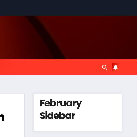
February
Sidebar
n