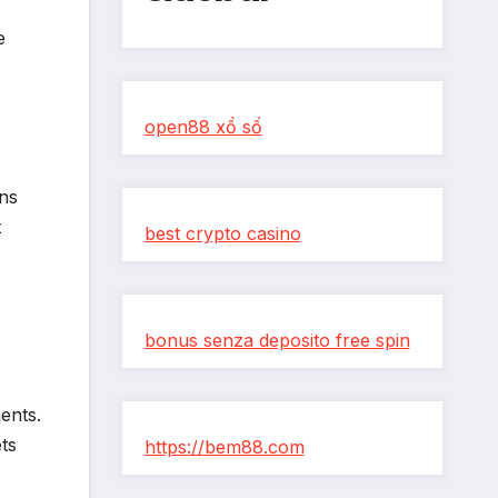
e
open88 xổ số
gns
t
best crypto casino
bonus senza deposito free spin
ents.
ts
https://bem88.com