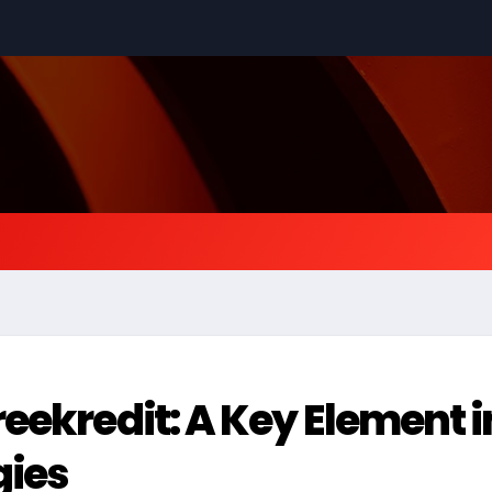
eekredit: A Key Element i
gies