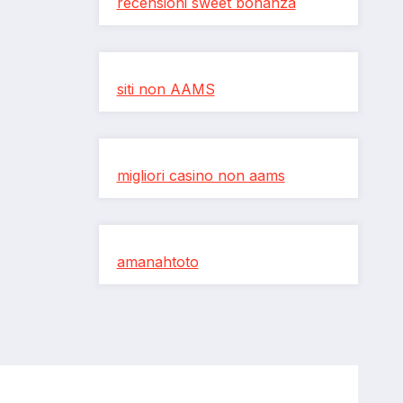
recensioni sweet bonanza
siti non AAMS
migliori casino non aams
amanahtoto