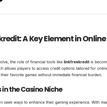
redit: A Key Element in Online
ve, the role of financial tools like
linkfreekredit
is becom
ch allows players to access credit options tailored for onlin
y their favorite games without immediate financial burden.
 in the Casino Niche
ten seek ways to enhance their gaming experience. With m