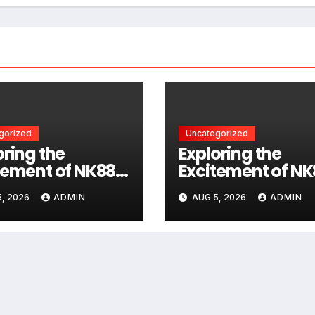
gorized
Uncategorized
oring the
Exploring the
tement of NK88
Excitement of NK
M
COM
, 2026
ADMIN
AUG 5, 2026
ADMIN