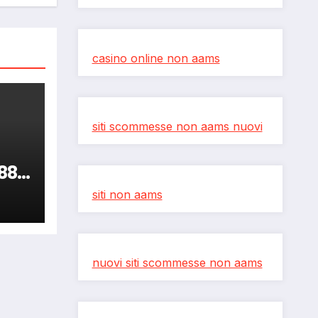
casino online non aams
siti scommesse non aams nuovi
88
siti non aams
nuovi siti scommesse non aams