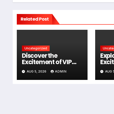
Related Post
Uncategorized
Uncate
Discover the
Expl
Excitement of VIP
Exci
WIN
CO
AUG 5, 2026
ADMIN
AUG 5