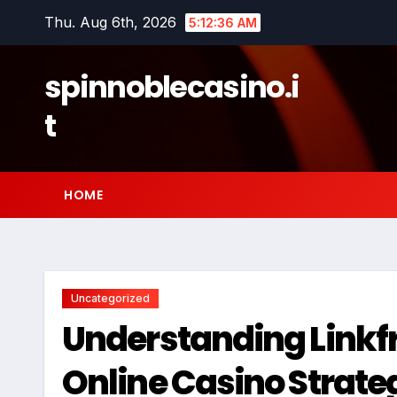
Skip
Thu. Aug 6th, 2026
5:12:37 AM
to
content
spinnoblecasino.i
t
HOME
Uncategorized
Understanding Linkfr
Online Casino Strate