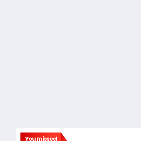
You missed