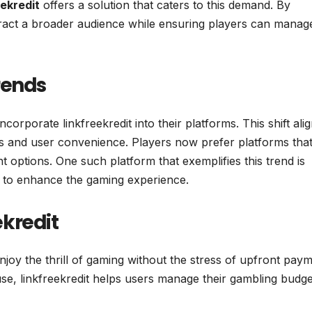
eekredit
offers a solution that caters to this demand. By
attract a broader audience while ensuring players can manag
rends
corporate linkfreekredit into their platforms. This shift ali
ns and user convenience. Players now prefer platforms tha
t options. One such platform that exemplifies this trend is
ns to enhance the gaming experience.
ekredit
joy the thrill of gaming without the stress of upfront paym
se, linkfreekredit helps users manage their gambling budge