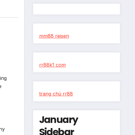
mm88 reisen
rr88k1 com
ing
e
trang chủ rr88
January
Sidebar
any