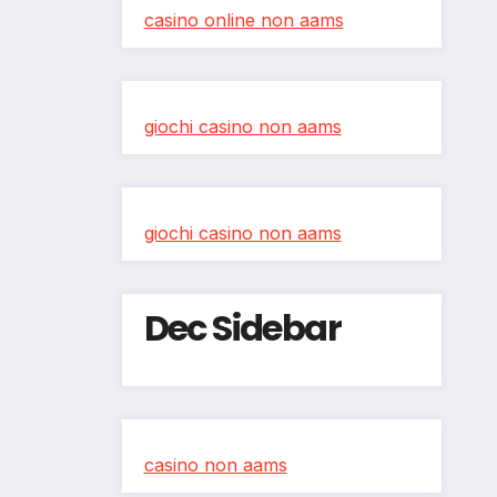
casino online non aams
giochi casino non aams
giochi casino non aams
Dec Sidebar
casino non aams