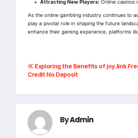
Attracting New Players:
Online casinos i
As the online gambling industry continues to ad
play a pivotal role in shaping the future lands
enhance their gaming experience, platforms li
Post
Exploring the Benefits of joy.link Fre
Credit No Deposit
navigation
By
Admin