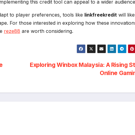
mplementing this credit tool can appeal to a wider audience
apt to player preferences, tools like
linkfreekredit
will like
cape. For those interested in exploring how these innovatio
ke
reze88
are worth considering.
e
Exploring Winbox Malaysia: A Rising St
Online Gami