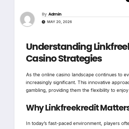
By
Admin
MAY 20, 2026
Understanding Linkfreek
Casino Strategies
As the online casino landscape continues to evol
increasingly significant. This innovative approa
gambling, providing them the flexibility to enjo
Why Linkfreekredit Matters
In today’s fast-paced environment, players of