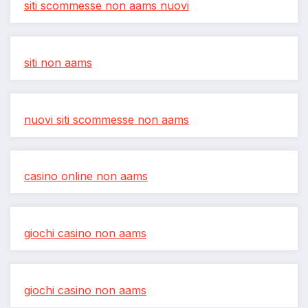
siti scommesse non aams nuovi
siti non aams
nuovi siti scommesse non aams
casino online non aams
giochi casino non aams
giochi casino non aams