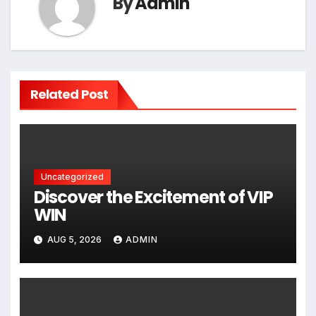
By
Admin
Related Post
Uncategorized
Discover the Excitement of VIP
WIN
AUG 5, 2026
ADMIN