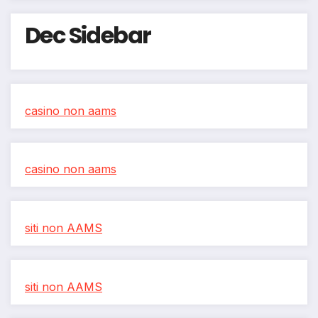
Dec Sidebar
casino non aams
casino non aams
siti non AAMS
siti non AAMS