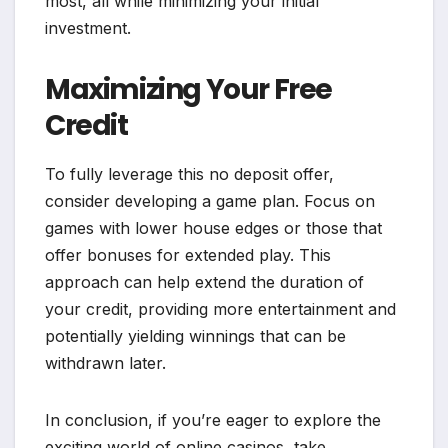
most, all while minimizing your initial
investment.
Maximizing Your Free
Credit
To fully leverage this no deposit offer,
consider developing a game plan. Focus on
games with lower house edges or those that
offer bonuses for extended play. This
approach can help extend the duration of
your credit, providing more entertainment and
potentially yielding winnings that can be
withdrawn later.
In conclusion, if you’re eager to explore the
exciting world of online casinos, take