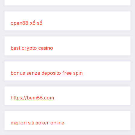
open88 xổ số
best crypto casino
bonus senza deposito free spin
https://bem88.com
migliori siti poker online