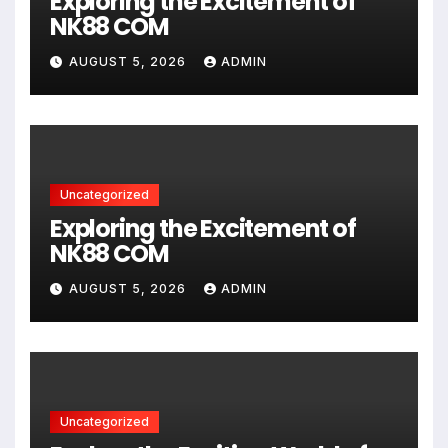
Exploring the Excitement of
NK88 COM
AUGUST 5, 2026
ADMIN
Uncategorized
Exploring the Excitement of
NK88 COM
AUGUST 5, 2026
ADMIN
Uncategorized