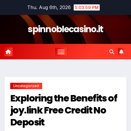
Skip
Thu. Aug 6th, 2026
5:03:59 PM
to
content
spinnoblecasino.it
Uncategorized
Exploring the Benefits of
joy.link Free Credit No
Deposit