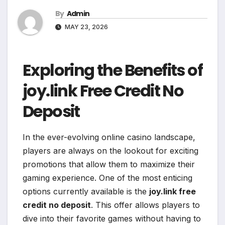
By
Admin
MAY 23, 2026
Exploring the Benefits of
joy.link Free Credit No
Deposit
In the ever-evolving online casino landscape,
players are always on the lookout for exciting
promotions that allow them to maximize their
gaming experience. One of the most enticing
options currently available is the
joy.link free
credit no deposit
. This offer allows players to
dive into their favorite games without having to