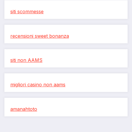
siti scommesse
recensioni sweet bonanza
siti non AAMS
migliori casino non aams
amanahtoto