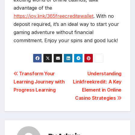
advantage of the
https://joy.link/365freecreditewallet
. With no
deposit required, it’s an ideal way to start your
gaming adventure without financial
commitment. Enjoy your spins and good luck!
Post
Transform Your
Understanding
Learning Journey with
Linkfreekredit: A Key
navigation
Progress Learning
Element in Online
Casino Strategies