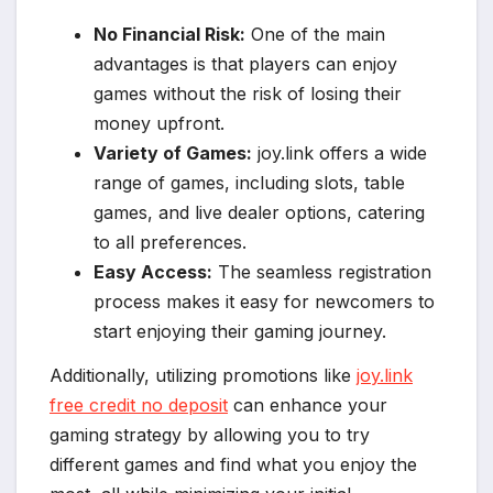
No Financial Risk:
One of the main
advantages is that players can enjoy
games without the risk of losing their
money upfront.
Variety of Games:
joy.link offers a wide
range of games, including slots, table
games, and live dealer options, catering
to all preferences.
Easy Access:
The seamless registration
process makes it easy for newcomers to
start enjoying their gaming journey.
Additionally, utilizing promotions like
joy.link
free credit no deposit
can enhance your
gaming strategy by allowing you to try
different games and find what you enjoy the