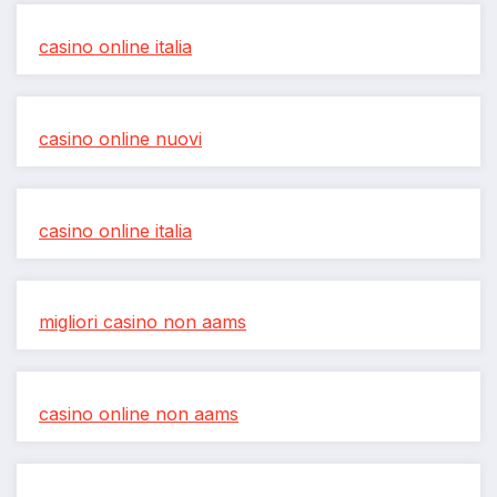
casino online italia
casino online nuovi
casino online italia
migliori casino non aams
casino online non aams