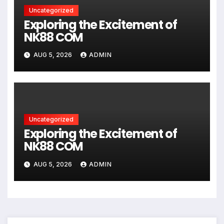
Uncategorized
Exploring the Excitement of
NK88 COM
AUG 5, 2026
ADMIN
Uncategorized
Exploring the Excitement of
NK88 COM
AUG 5, 2026
ADMIN