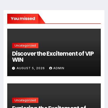
You missed
Uncategorized
Discover the Excitement of VIP
WIN
AUGUST 5, 2026
ADMIN
Uncategorized