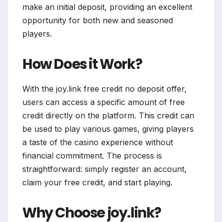
make an initial deposit, providing an excellent
opportunity for both new and seasoned
players.
How Does it Work?
With the joy.link free credit no deposit offer,
users can access a specific amount of free
credit directly on the platform. This credit can
be used to play various games, giving players
a taste of the casino experience without
financial commitment. The process is
straightforward: simply register an account,
claim your free credit, and start playing.
Why Choose joy.link?