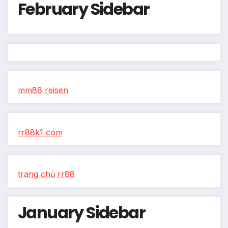
February Sidebar
mm88 reisen
rr88k1 com
trang chủ rr88
January Sidebar