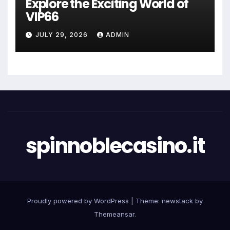
Explore the Exciting World of
VIP66
JULY 29, 2026
ADMIN
spinnoblecasino.it
Proudly powered by WordPress
|
Theme: newstack by
Themeansar
.