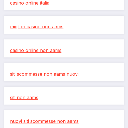
casino online italia
migliori casino non aams
casino online non aams
siti scommesse non aams nuovi
siti non aams
nuovi siti scommesse non aams