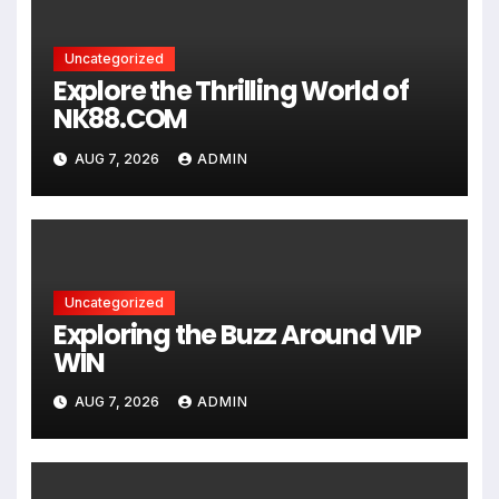
Uncategorized
Explore the Thrilling World of
NK88.COM
AUG 7, 2026
ADMIN
Uncategorized
Exploring the Buzz Around VIP
WIN
AUG 7, 2026
ADMIN