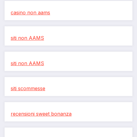
casino non aams
siti non AAMS
siti non AAMS
siti scommesse
recensioni sweet bonanza