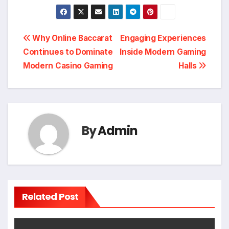
Post
Why Online Baccarat
Engaging Experiences
Continues to Dominate
Inside Modern Gaming
navigation
Modern Casino Gaming
Halls
By
Admin
Related Post