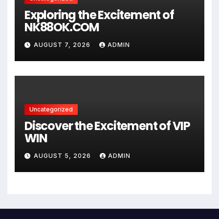
Exploring the Excitement of
NK88OK.COM
AUGUST 7, 2026
ADMIN
Uncategorized
Discover the Excitement of VIP
WIN
AUGUST 5, 2026
ADMIN