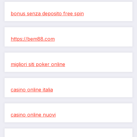
bonus senza deposito free spin
https://bem88.com
migliori siti poker online
casino online italia
casino online nuovi