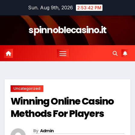
Skip
Sun. Aug 9th, 2026
2:53:43 PM
to
content
spinnoblecasino.it
Uncategorized
Winning Online Casino
Methods For Players
By
Admin