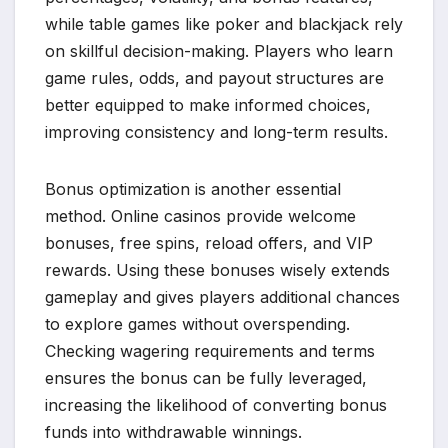
while table games like poker and blackjack rely
on skillful decision-making. Players who learn
game rules, odds, and payout structures are
better equipped to make informed choices,
improving consistency and long-term results.
Bonus optimization is another essential
method. Online casinos provide welcome
bonuses, free spins, reload offers, and VIP
rewards. Using these bonuses wisely extends
gameplay and gives players additional chances
to explore games without overspending.
Checking wagering requirements and terms
ensures the bonus can be fully leveraged,
increasing the likelihood of converting bonus
funds into withdrawable winnings.