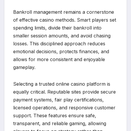
Bankroll management remains a cornerstone
of effective casino methods. Smart players set
spending limits, divide their bankroll into
smaller session amounts, and avoid chasing
losses. This disciplined approach reduces
emotional decisions, protects finances, and
allows for more consistent and enjoyable
gameplay.
Selecting a trusted online casino platform is
equally critical. Reputable sites provide secure
payment systems, fair play certifications,
licensed operations, and responsive customer
support. These features ensure safe,
transparent, and reliable gaming, allowing