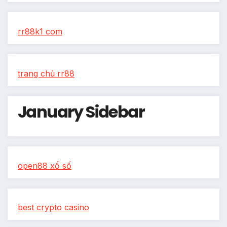
rr88k1 com
trang chủ rr88
January Sidebar
open88 xổ số
best crypto casino