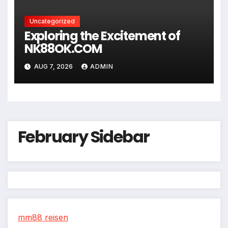
Uncategorized
Exploring the Excitement of
NK88OK.COM
AUG 7, 2026
ADMIN
February Sidebar
mm88 reisen