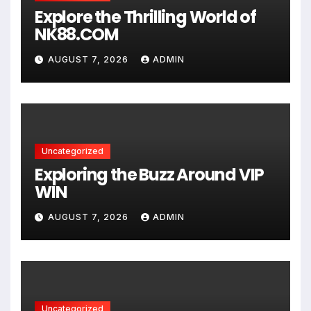
Explore the Thrilling World of
NK88.COM
AUGUST 7, 2026
ADMIN
Uncategorized
Exploring the Buzz Around VIP
WIN
AUGUST 7, 2026
ADMIN
Uncategorized