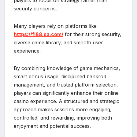
players to focus on strategy rather than
security concerns.
Many players rely on platforms like
https://fi88.sa.com/
for their strong security,
diverse game library, and smooth user
experience.
By combining knowledge of game mechanics,
smart bonus usage, disciplined bankroll
management, and trusted platform selection,
players can significantly enhance their online
casino experience. A structured and strategic
approach makes sessions more engaging,
controlled, and rewarding, improving both
enjoyment and potential success.