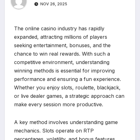
NOV 26, 2025
The online casino industry has rapidly
expanded, attracting millions of players
seeking entertainment, bonuses, and the
chance to win real rewards. With such a
competitive environment, understanding
winning methods is essential for improving
performance and ensuring a fun experience.
Whether you enjoy slots, roulette, blackjack,
or live dealer games, a strategic approach can
make every session more productive.
A key method involves understanding game
mechanics. Slots operate on RTP
percentages, volatility, and bonus features,