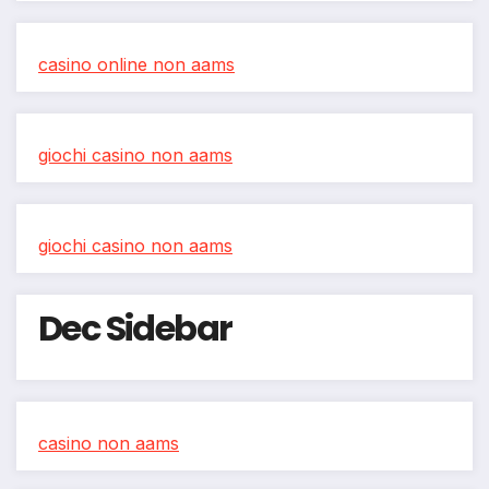
casino online non aams
giochi casino non aams
giochi casino non aams
Dec Sidebar
casino non aams