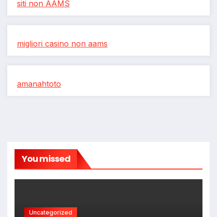
siti non AAMS
migliori casino non aams
amanahtoto
You missed
Uncategorized