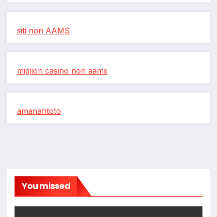
siti non AAMS
migliori casino non aams
amanahtoto
You missed