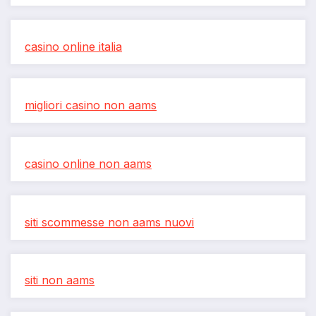
casino online italia
migliori casino non aams
casino online non aams
siti scommesse non aams nuovi
siti non aams