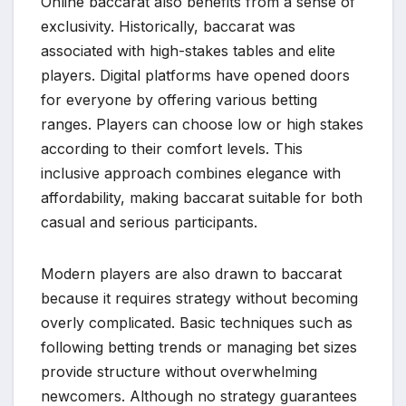
Online baccarat also benefits from a sense of
exclusivity. Historically, baccarat was
associated with high-stakes tables and elite
players. Digital platforms have opened doors
for everyone by offering various betting
ranges. Players can choose low or high stakes
according to their comfort levels. This
inclusive approach combines elegance with
affordability, making baccarat suitable for both
casual and serious participants.
Modern players are also drawn to baccarat
because it requires strategy without becoming
overly complicated. Basic techniques such as
following betting trends or managing bet sizes
provide structure without overwhelming
newcomers. Although no strategy guarantees