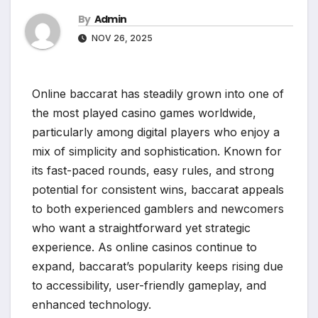
By
Admin
NOV 26, 2025
Online baccarat has steadily grown into one of
the most played casino games worldwide,
particularly among digital players who enjoy a
mix of simplicity and sophistication. Known for
its fast-paced rounds, easy rules, and strong
potential for consistent wins, baccarat appeals
to both experienced gamblers and newcomers
who want a straightforward yet strategic
experience. As online casinos continue to
expand, baccarat’s popularity keeps rising due
to accessibility, user-friendly gameplay, and
enhanced technology.