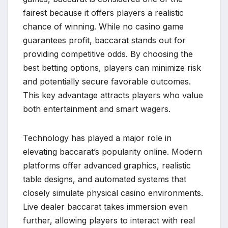
fairest because it offers players a realistic
chance of winning. While no casino game
guarantees profit, baccarat stands out for
providing competitive odds. By choosing the
best betting options, players can minimize risk
and potentially secure favorable outcomes.
This key advantage attracts players who value
both entertainment and smart wagers.
Technology has played a major role in
elevating baccarat’s popularity online. Modern
platforms offer advanced graphics, realistic
table designs, and automated systems that
closely simulate physical casino environments.
Live dealer baccarat takes immersion even
further, allowing players to interact with real