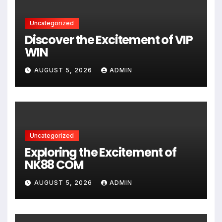
Uncategorized
Discover the Excitement of VIP
WIN
AUGUST 5, 2026
ADMIN
Uncategorized
Exploring the Excitement of
NK88 COM
AUGUST 5, 2026
ADMIN