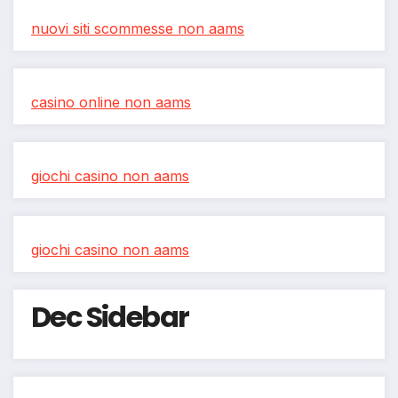
nuovi siti scommesse non aams
casino online non aams
giochi casino non aams
giochi casino non aams
Dec Sidebar