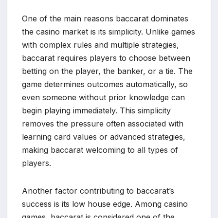
One of the main reasons baccarat dominates
the casino market is its simplicity. Unlike games
with complex rules and multiple strategies,
baccarat requires players to choose between
betting on the player, the banker, or a tie. The
game determines outcomes automatically, so
even someone without prior knowledge can
begin playing immediately. This simplicity
removes the pressure often associated with
learning card values or advanced strategies,
making baccarat welcoming to all types of
players.
Another factor contributing to baccarat’s
success is its low house edge. Among casino
games, baccarat is considered one of the