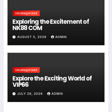
Uncategorized
Exploring the Excitement of
NK88 COM
AUGUST 5, 2026
ADMIN
Uncategorized
Explore the Exciting World of
VIP66
JULY 29, 2026
ADMIN