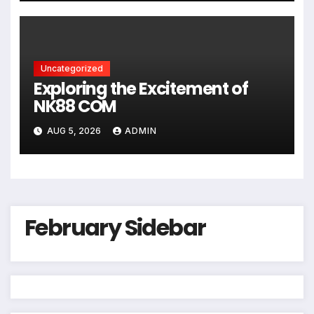
Uncategorized
Exploring the Excitement of
NK88 COM
AUG 5, 2026
ADMIN
February Sidebar