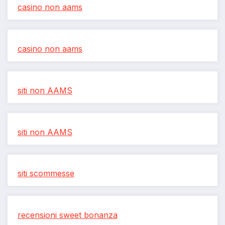
casino non aams
casino non aams
siti non AAMS
siti non AAMS
siti scommesse
recensioni sweet bonanza