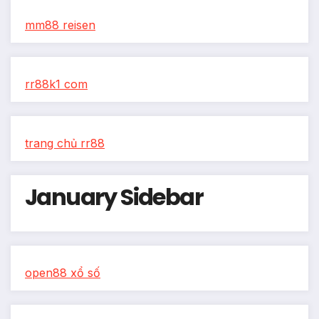
mm88 reisen
rr88k1 com
trang chủ rr88
January Sidebar
open88 xổ số