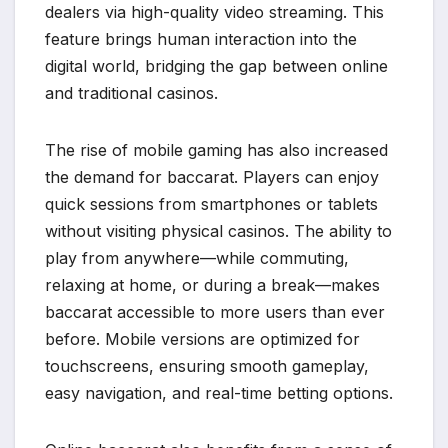
dealers via high-quality video streaming. This
feature brings human interaction into the
digital world, bridging the gap between online
and traditional casinos.
The rise of mobile gaming has also increased
the demand for baccarat. Players can enjoy
quick sessions from smartphones or tablets
without visiting physical casinos. The ability to
play from anywhere—while commuting,
relaxing at home, or during a break—makes
baccarat accessible to more users than ever
before. Mobile versions are optimized for
touchscreens, ensuring smooth gameplay,
easy navigation, and real-time betting options.