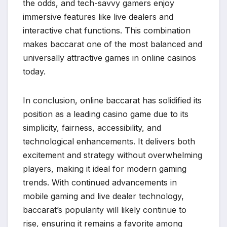
the odds, and tech-savvy gamers enjoy
immersive features like live dealers and
interactive chat functions. This combination
makes baccarat one of the most balanced and
universally attractive games in online casinos
today.
In conclusion, online baccarat has solidified its
position as a leading casino game due to its
simplicity, fairness, accessibility, and
technological enhancements. It delivers both
excitement and strategy without overwhelming
players, making it ideal for modern gaming
trends. With continued advancements in
mobile gaming and live dealer technology,
baccarat’s popularity will likely continue to
rise, ensuring it remains a favorite among