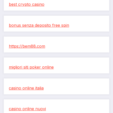
best crypto casino
bonus senza deposito free spin
https://bem88.com
migliori siti poker online
casino online italia
casino online nuovi