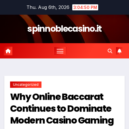
Skip
Thu. Aug 6th, 2026
3:04:50 PM
to
content
spinnoblecasino.it
Uncategorized
Why Online Baccarat
Continues to Dominate
Modern Casino Gaming