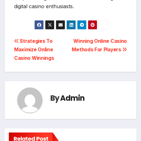
digital casino enthusiasts.
Post
Strategies To
Winning Online Casino
Maximize Online
Methods For Players
navigation
Casino Winnings
By
Admin
Related Post