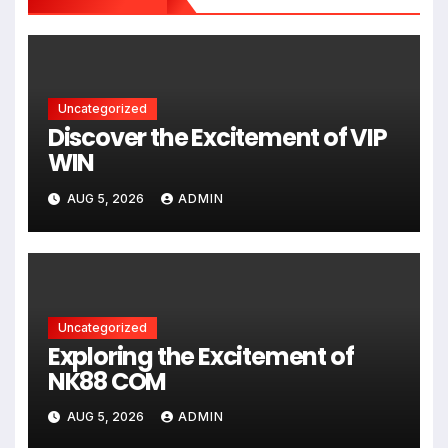
Uncategorized
Discover the Excitement of VIP
WIN
AUG 5, 2026
ADMIN
Uncategorized
Exploring the Excitement of
NK88 COM
AUG 5, 2026
ADMIN