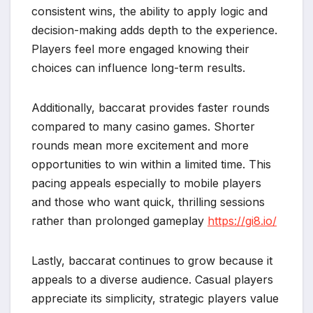
consistent wins, the ability to apply logic and
decision-making adds depth to the experience.
Players feel more engaged knowing their
choices can influence long-term results.
Additionally, baccarat provides faster rounds
compared to many casino games. Shorter
rounds mean more excitement and more
opportunities to win within a limited time. This
pacing appeals especially to mobile players
and those who want quick, thrilling sessions
rather than prolonged gameplay
https://gi8.io/
Lastly, baccarat continues to grow because it
appeals to a diverse audience. Casual players
appreciate its simplicity, strategic players value