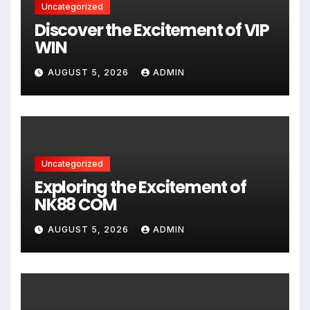
Uncategorized
Discover the Excitement of VIP
WIN
AUGUST 5, 2026
ADMIN
Uncategorized
Exploring the Excitement of
NK88 COM
AUGUST 5, 2026
ADMIN