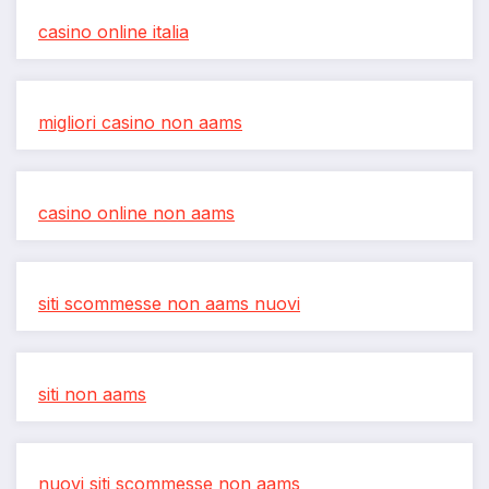
casino online italia
migliori casino non aams
casino online non aams
siti scommesse non aams nuovi
siti non aams
nuovi siti scommesse non aams