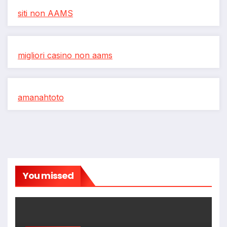
siti non AAMS
migliori casino non aams
amanahtoto
You missed