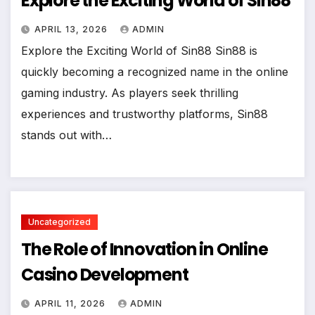
Explore the Exciting World of Sin88
APRIL 13, 2026
ADMIN
Explore the Exciting World of Sin88 Sin88 is
quickly becoming a recognized name in the online
gaming industry. As players seek thrilling
experiences and trustworthy platforms, Sin88
stands out with…
Uncategorized
The Role of Innovation in Online
Casino Development
APRIL 11, 2026
ADMIN