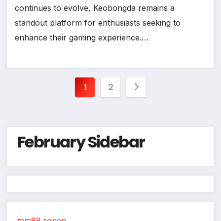
continues to evolve, Keobongda remains a
standout platform for enthusiasts seeking to
enhance their gaming experience.…
Posts
1
2
pagination
February Sidebar
mm88 reisen