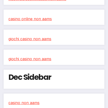
casino online non aams
giochi casino non aams
giochi casino non aams
Dec Sidebar
casino non aams