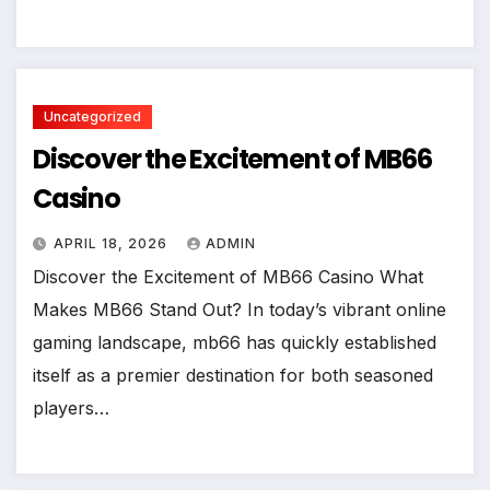
Uncategorized
Discover the Excitement of MB66
Casino
APRIL 18, 2026
ADMIN
Discover the Excitement of MB66 Casino What
Makes MB66 Stand Out? In today’s vibrant online
gaming landscape, mb66 has quickly established
itself as a premier destination for both seasoned
players…