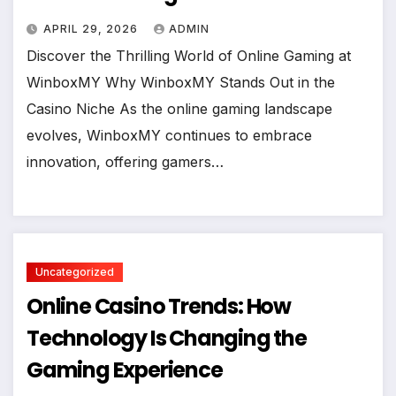
APRIL 29, 2026
ADMIN
Discover the Thrilling World of Online Gaming at
WinboxMY Why WinboxMY Stands Out in the
Casino Niche As the online gaming landscape
evolves, WinboxMY continues to embrace
innovation, offering gamers…
Uncategorized
Online Casino Trends: How
Technology Is Changing the
Gaming Experience