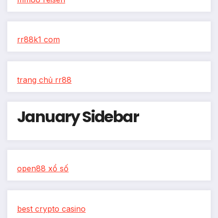
rr88k1 com
trang chủ rr88
January Sidebar
open88 xổ số
best crypto casino