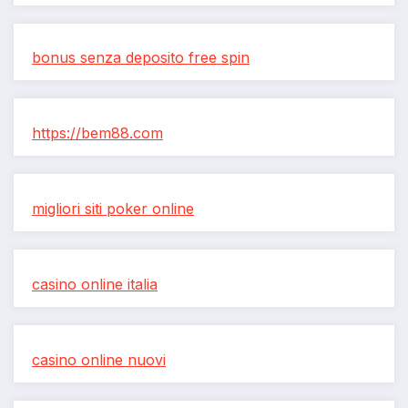
bonus senza deposito free spin
https://bem88.com
migliori siti poker online
casino online italia
casino online nuovi