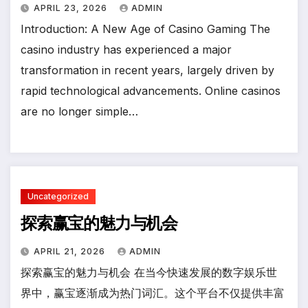
APRIL 23, 2026
ADMIN
Introduction: A New Age of Casino Gaming The
casino industry has experienced a major
transformation in recent years, largely driven by
rapid technological advancements. Online casinos
are no longer simple…
Uncategorized
探索赢宝的魅力与机会
APRIL 21, 2026
ADMIN
探索赢宝的魅力与机会 在当今快速发展的数字娱乐世
界中，赢宝逐渐成为热门词汇。这个平台不仅提供丰富