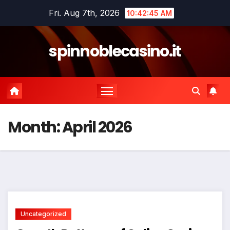
Skip
Fri. Aug 7th, 2026
10:42:46 AM
to
content
spinnoblecasino.it
Month:
April 2026
Uncategorized