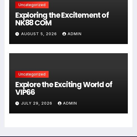
Uncategorized
Exploring the Excitement of
NK88 COM
AUGUST 5, 2026
ADMIN
Uncategorized
Explore the Exciting World of
VIP66
JULY 29, 2026
ADMIN