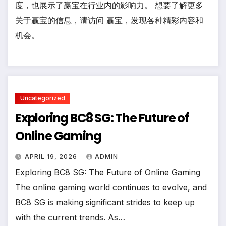
度，也展示了赢宝在行业内的影响力。 想要了解更多
关于赢宝的信息，请访问 赢宝，发现各种精彩内容和
机会。
Uncategorized
Exploring BC8 SG: The Future of
Online Gaming
APRIL 19, 2026
ADMIN
Exploring BC8 SG: The Future of Online Gaming
The online gaming world continues to evolve, and
BC8 SG is making significant strides to keep up
with the current trends. As…