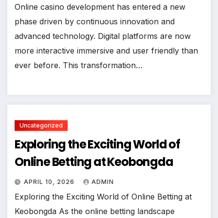
Online casino development has entered a new
phase driven by continuous innovation and
advanced technology. Digital platforms are now
more interactive immersive and user friendly than
ever before. This transformation…
Uncategorized
Exploring the Exciting World of
Online Betting at Keobongda
APRIL 10, 2026
ADMIN
Exploring the Exciting World of Online Betting at
Keobongda As the online betting landscape