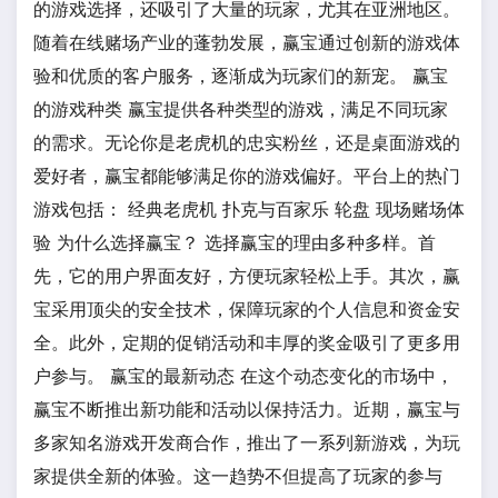
的游戏选择，还吸引了大量的玩家，尤其在亚洲地区。
随着在线赌场产业的蓬勃发展，赢宝通过创新的游戏体
验和优质的客户服务，逐渐成为玩家们的新宠。 赢宝
的游戏种类 赢宝提供各种类型的游戏，满足不同玩家
的需求。无论你是老虎机的忠实粉丝，还是桌面游戏的
爱好者，赢宝都能够满足你的游戏偏好。平台上的热门
游戏包括： 经典老虎机 扑克与百家乐 轮盘 现场赌场体
验 为什么选择赢宝？ 选择赢宝的理由多种多样。首
先，它的用户界面友好，方便玩家轻松上手。其次，赢
宝采用顶尖的安全技术，保障玩家的个人信息和资金安
全。此外，定期的促销活动和丰厚的奖金吸引了更多用
户参与。 赢宝的最新动态 在这个动态变化的市场中，
赢宝不断推出新功能和活动以保持活力。近期，赢宝与
多家知名游戏开发商合作，推出了一系列新游戏，为玩
家提供全新的体验。这一趋势不但提高了玩家的参与