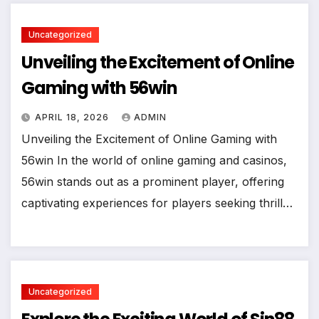
Uncategorized
Unveiling the Excitement of Online
Gaming with 56win
APRIL 18, 2026
ADMIN
Unveiling the Excitement of Online Gaming with
56win In the world of online gaming and casinos,
56win stands out as a prominent player, offering
captivating experiences for players seeking thrill…
Uncategorized