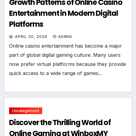
Growth Patterns of Online Casino
Entertainment in Modern Digital
Platforms
APRIL 30, 2026
ADMIN
Online casino entertainment has become a major
part of global digital gaming culture. Many users
now prefer virtual platforms because they provide
quick access to a wide range of games…
Uncategorized
Discover the Thrilling World of
Online Gaming at WinboxMY