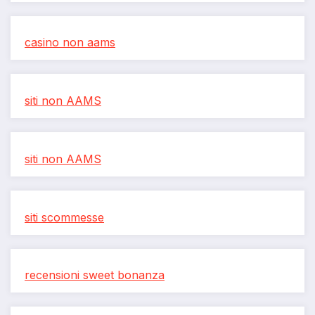
casino non aams
siti non AAMS
siti non AAMS
siti scommesse
recensioni sweet bonanza