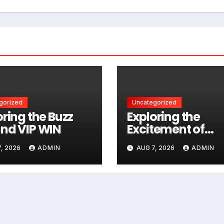
gorized
Uncategorized
oring the Buzz
Exploring the
nd VIP WIN
Excitement of
NK88OK.COM
, 2026
ADMIN
AUG 7, 2026
ADMIN