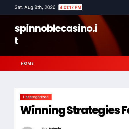
Skip
Sat. Aug 8th, 2026
4:01:18 PM
to
content
spinnoblecasino.i
t
HOME
Uncategorized
Winning Strategies 