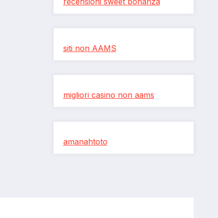
recensioni sweet bonanza
siti non AAMS
migliori casino non aams
amanahtoto