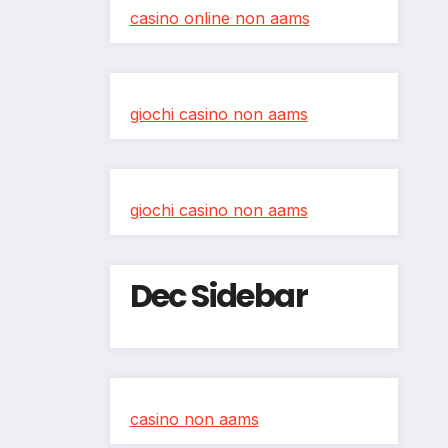
casino online non aams
giochi casino non aams
giochi casino non aams
Dec Sidebar
casino non aams