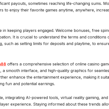
ificant payouts, sometimes reaching life-changing sums. Mo
ers to enjoy their favorite games anytime, anywhere, increa
e in keeping players engaged. Welcome bonuses, free spin
tion. It is crucial to understand the terms and conditions 
, such as setting limits for deposits and playtime, to ensur
m88
offers a comprehensive selection of online casino gam
 a smooth interface, and high-quality graphics for seamle
her enhance the entertainment experience, making it suit
ng fun and potential earnings.
e, integrating AI-powered tools, virtual reality gaming, and
ayer experience. Staying informed about these trends all