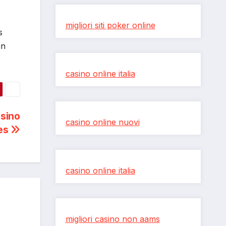
migliori siti poker online
s
un
casino online italia
asino
casino online nuovi
es
casino online italia
migliori casino non aams