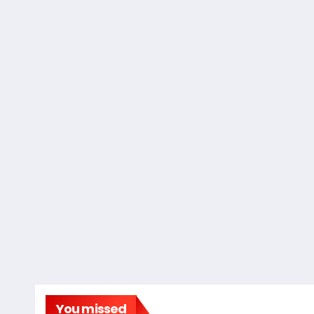
You missed