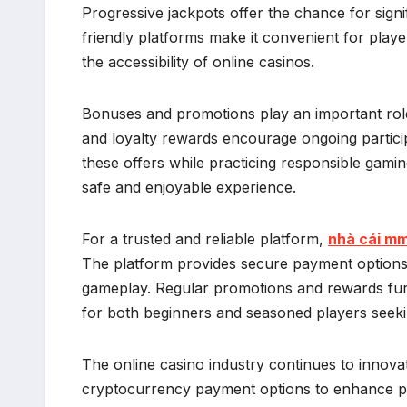
Progressive jackpots offer the chance for sign
friendly platforms make it convenient for play
the accessibility of online casinos.
Bonuses and promotions play an important rol
and loyalty rewards encourage ongoing participa
these offers while practicing responsible gaming
safe and enjoyable experience.
For a trusted and reliable platform,
nhà cái m
The platform provides secure payment options,
gameplay. Regular promotions and rewards furt
for both beginners and seasoned players seeki
The online casino industry continues to innovat
cryptocurrency payment options to enhance pl