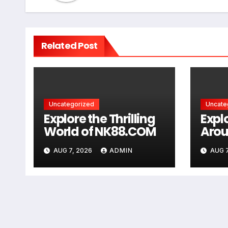
Related Post
Uncategorized
Uncate
Explore the Thrilling
Expl
World of NK88.COM
Arou
AUG 7, 2026
ADMIN
AUG 7