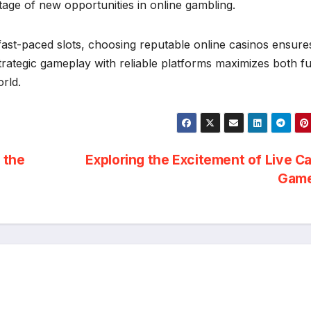
age of new opportunities in online gambling.
fast-paced slots, choosing reputable online casinos ensure
rategic gameplay with reliable platforms maximizes both f
orld.
 the
Exploring the Excitement of Live C
Gam