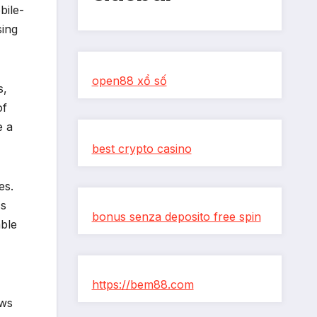
bile-
sing
open88 xổ số
s,
of
e a
best crypto casino
es.
ss
bonus senza deposito free spin
able
https://bem88.com
ows