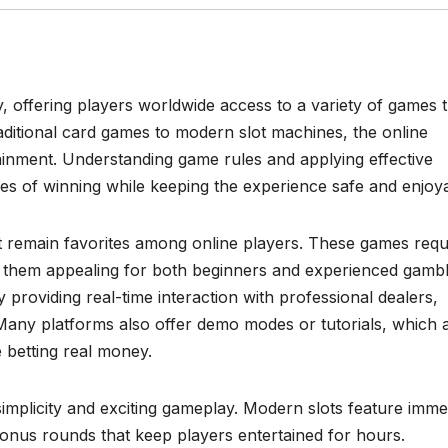
, offering players worldwide access to a variety of games 
raditional card games to modern slot machines, the online
inment. Understanding game rules and applying effective
ces of winning while keeping the experience safe and enjoy
t remain favorites among online players. These games requ
ng them appealing for both beginners and experienced gambl
providing real-time interaction with professional dealers,
Many platforms also offer demo modes or tutorials, which 
e betting real money.
simplicity and exciting gameplay. Modern slots feature imme
 bonus rounds that keep players entertained for hours.