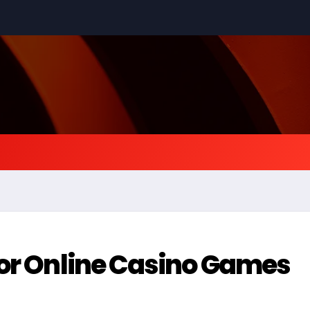
For Online Casino Games