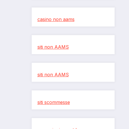
casino non aams
siti non AAMS
siti non AAMS
siti scommesse