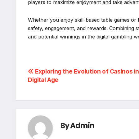
players to maximize enjoyment and take advant
Whether you enjoy skill-based table games or 
safety, engagement, and rewards. Combining st
and potential winnings in the digital gambling w
Post
Exploring the Evolution of Casinos in
Digital Age
navigation
By
Admin