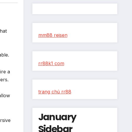
that
mm88 reisen
able.
rr88k1 com
ire a
ers.
trang chủ rr88
allow
January
rsive
Sidebar