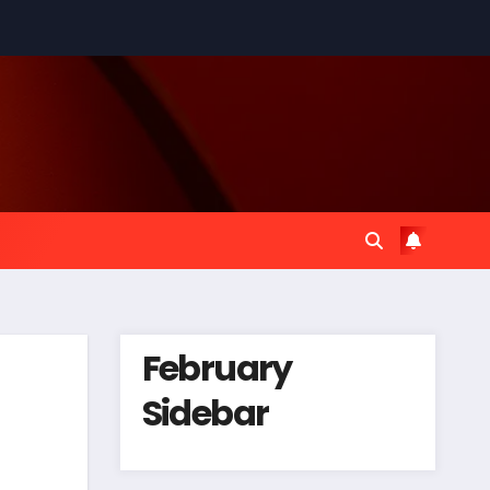
February
Sidebar