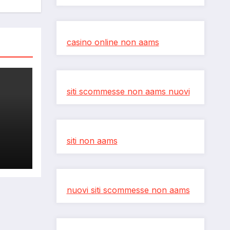
casino online non aams
siti scommesse non aams nuovi
siti non aams
nuovi siti scommesse non aams