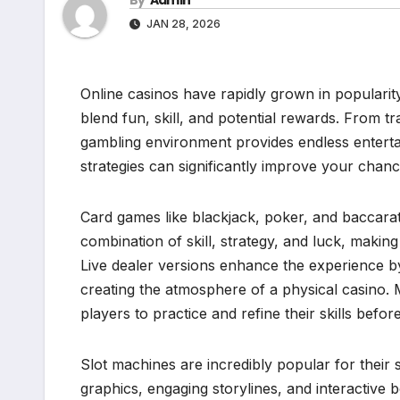
By
Admin
JAN 28, 2026
Online casinos have rapidly grown in popularity
blend fun, skill, and potential rewards. From t
gambling environment provides endless enterta
strategies can significantly improve your chan
Card games like blackjack, poker, and baccara
combination of skill, strategy, and luck, maki
Live dealer versions enhance the experience by 
creating the atmosphere of a physical casino. 
players to practice and refine their skills befor
Slot machines are incredibly popular for their 
graphics, engaging storylines, and interactive