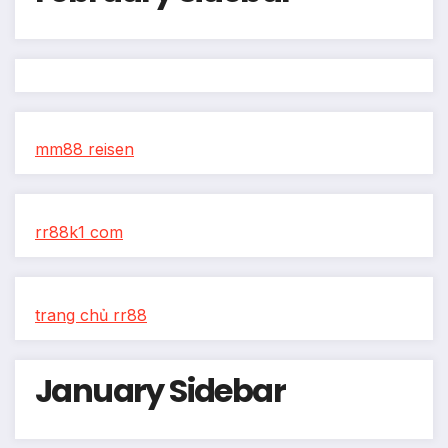
mm88 reisen
rr88k1 com
trang chủ rr88
January Sidebar