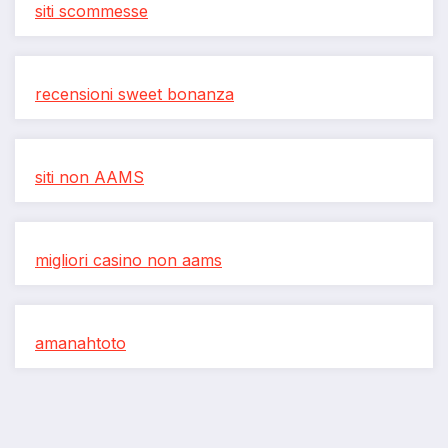
siti scommesse
recensioni sweet bonanza
siti non AAMS
migliori casino non aams
amanahtoto