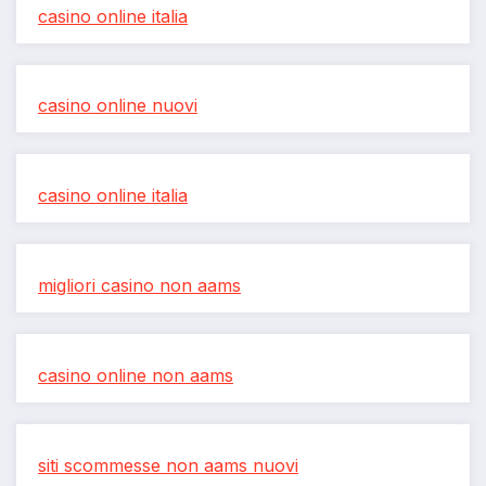
casino online italia
casino online nuovi
casino online italia
migliori casino non aams
casino online non aams
siti scommesse non aams nuovi