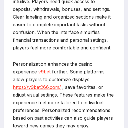
intuitive. Players need quick access to
deposits, withdrawals, bonuses, and settings.
Clear labeling and organized sections make it
easier to complete important tasks without
confusion. When the interface simplifies
financial transactions and personal settings,
players feel more comfortable and confident.
Personalization enhances the casino
experience
v9bet
further. Some platforms
allow players to customize displays
https://v9bet266.com/
, save favorites, or
adjust visual settings. These features make the
experience feel more tailored to individual
preferences. Personalized recommendations
based on past activities can also guide players
toward new games they may enjoy.