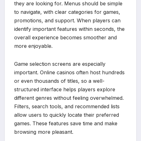
they are looking for. Menus should be simple
to navigate, with clear categories for games,
promotions, and support. When players can
identify important features within seconds, the
overall experience becomes smoother and
more enjoyable.
Game selection screens are especially
important. Online casinos often host hundreds
or even thousands of titles, so a well-
structured interface helps players explore
different genres without feeling overwhelmed.
Filters, search tools, and recommended lists
allow users to quickly locate their preferred
games. These features save time and make
browsing more pleasant.