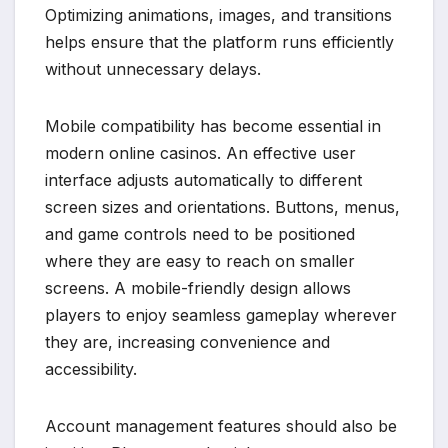
Optimizing animations, images, and transitions
helps ensure that the platform runs efficiently
without unnecessary delays.
Mobile compatibility has become essential in
modern online casinos. An effective user
interface adjusts automatically to different
screen sizes and orientations. Buttons, menus,
and game controls need to be positioned
where they are easy to reach on smaller
screens. A mobile-friendly design allows
players to enjoy seamless gameplay wherever
they are, increasing convenience and
accessibility.
Account management features should also be