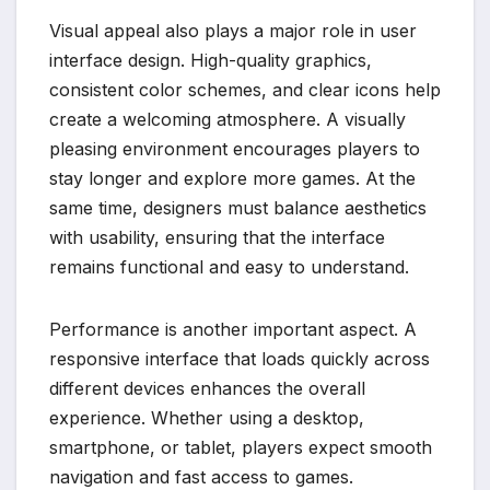
Visual appeal also plays a major role in user
interface design. High-quality graphics,
consistent color schemes, and clear icons help
create a welcoming atmosphere. A visually
pleasing environment encourages players to
stay longer and explore more games. At the
same time, designers must balance aesthetics
with usability, ensuring that the interface
remains functional and easy to understand.
Performance is another important aspect. A
responsive interface that loads quickly across
different devices enhances the overall
experience. Whether using a desktop,
smartphone, or tablet, players expect smooth
navigation and fast access to games.