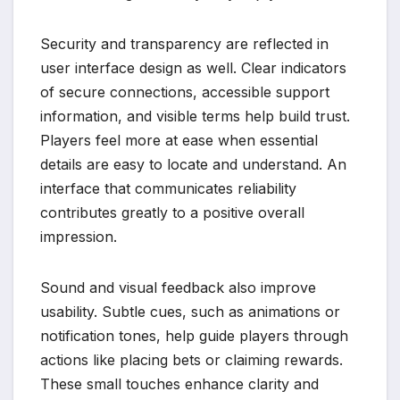
Security and transparency are reflected in
user interface design as well. Clear indicators
of secure connections, accessible support
information, and visible terms help build trust.
Players feel more at ease when essential
details are easy to locate and understand. An
interface that communicates reliability
contributes greatly to a positive overall
impression.
Sound and visual feedback also improve
usability. Subtle cues, such as animations or
notification tones, help guide players through
actions like placing bets or claiming rewards.
These small touches enhance clarity and