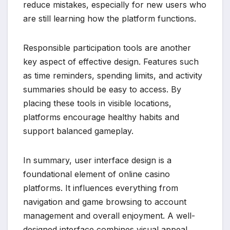
reduce mistakes, especially for new users who
are still learning how the platform functions.
Responsible participation tools are another
key aspect of effective design. Features such
as time reminders, spending limits, and activity
summaries should be easy to access. By
placing these tools in visible locations,
platforms encourage healthy habits and
support balanced gameplay.
In summary, user interface design is a
foundational element of online casino
platforms. It influences everything from
navigation and game browsing to account
management and overall enjoyment. A well-
designed interface combines visual appeal,