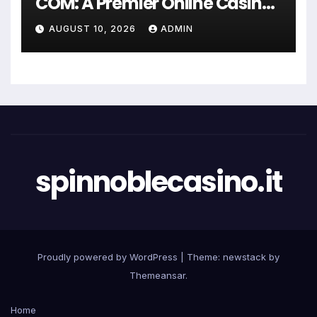
COM: A Premier Online Casino
Destination
AUGUST 10, 2026
ADMIN
spinnoblecasino.it
Proudly powered by WordPress
|
Theme: newstack by
Themeansar
.
Home