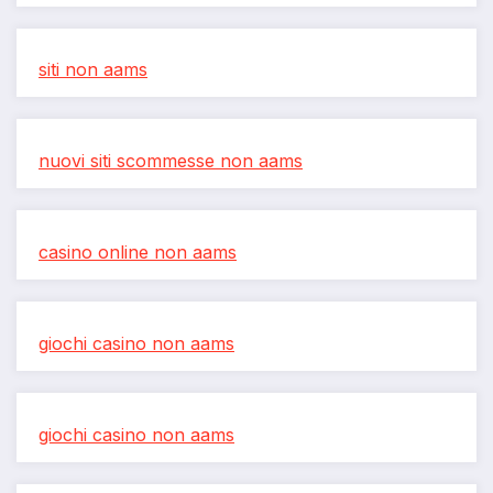
siti non aams
nuovi siti scommesse non aams
casino online non aams
giochi casino non aams
giochi casino non aams