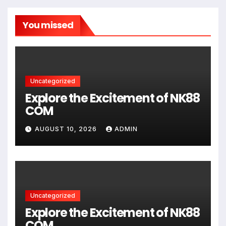
You missed
Uncategorized
Explore the Excitement of NK88
COM
AUGUST 10, 2026
ADMIN
Uncategorized
Explore the Excitement of NK88
COM