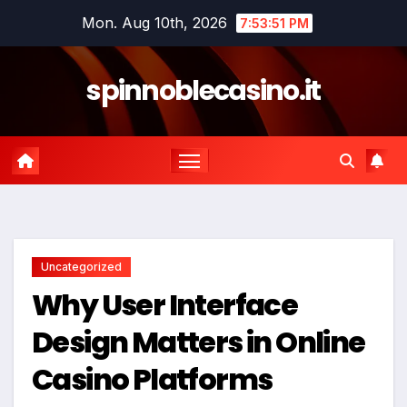
Skip
Mon. Aug 10th, 2026
7:53:51 PM
to
content
spinnoblecasino.it
Uncategorized
Why User Interface
Design Matters in Online
Casino Platforms