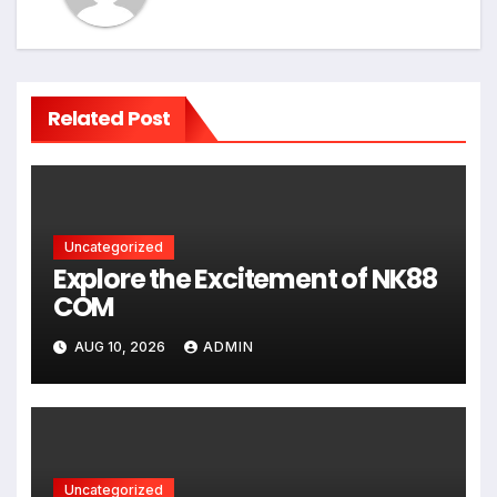
Related Post
Uncategorized
Explore the Excitement of NK88
COM
AUG 10, 2026
ADMIN
Uncategorized