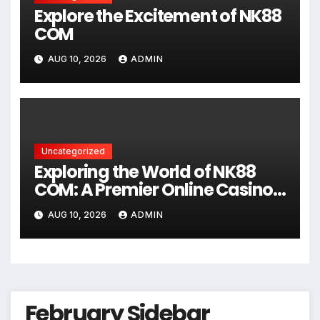
Explore the Excitement of NK88
COM
AUG 10, 2026
ADMIN
Uncategorized
Exploring the World of NK88
COM: A Premier Online Casino
Destination
AUG 10, 2026
ADMIN
February Sidebar