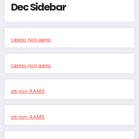
Dec Sidebar
casino non aams
casino non aams
siti non AAMS
siti non AAMS