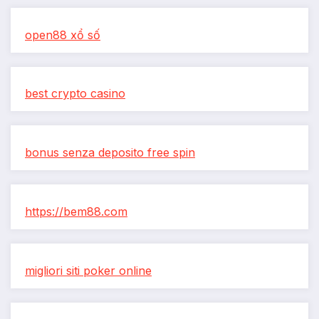
open88 xổ số
best crypto casino
bonus senza deposito free spin
https://bem88.com
migliori siti poker online