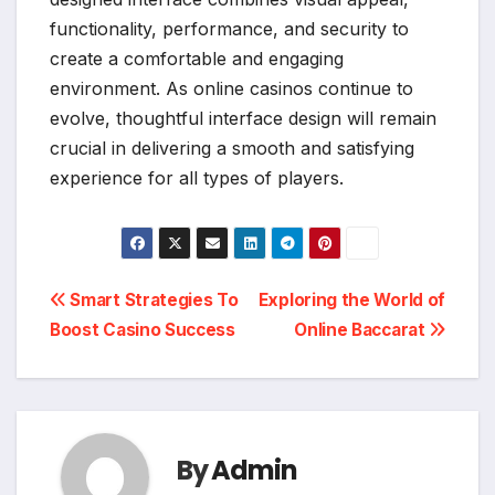
functionality, performance, and security to
create a comfortable and engaging
environment. As online casinos continue to
evolve, thoughtful interface design will remain
crucial in delivering a smooth and satisfying
experience for all types of players.
Post
Smart Strategies To
Exploring the World of
Boost Casino Success
Online Baccarat
navigation
By
Admin