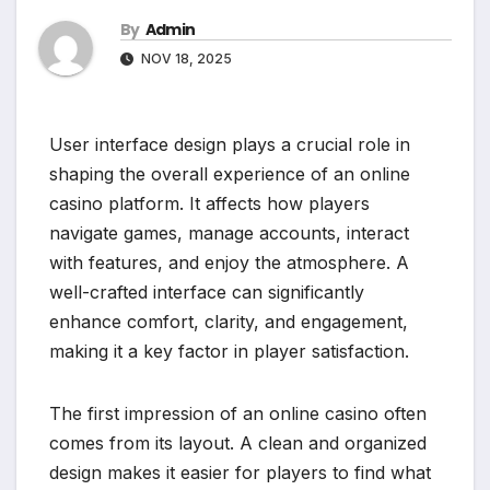
By
Admin
NOV 18, 2025
User interface design plays a crucial role in
shaping the overall experience of an online
casino platform. It affects how players
navigate games, manage accounts, interact
with features, and enjoy the atmosphere. A
well-crafted interface can significantly
enhance comfort, clarity, and engagement,
making it a key factor in player satisfaction.
The first impression of an online casino often
comes from its layout. A clean and organized
design makes it easier for players to find what