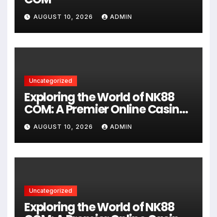
AUGUST 10, 2026
ADMIN
Uncategorized
Exploring the World of NK88
COM: A Premier Online Casino
Destination
AUGUST 10, 2026
ADMIN
Uncategorized
Exploring the World of NK88