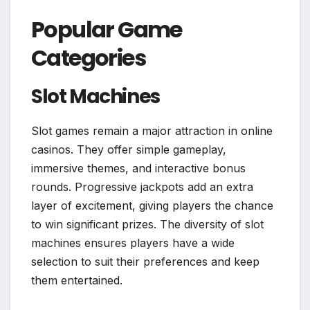
Popular Game
Categories
Slot Machines
Slot games remain a major attraction in online
casinos. They offer simple gameplay,
immersive themes, and interactive bonus
rounds. Progressive jackpots add an extra
layer of excitement, giving players the chance
to win significant prizes. The diversity of slot
machines ensures players have a wide
selection to suit their preferences and keep
them entertained.