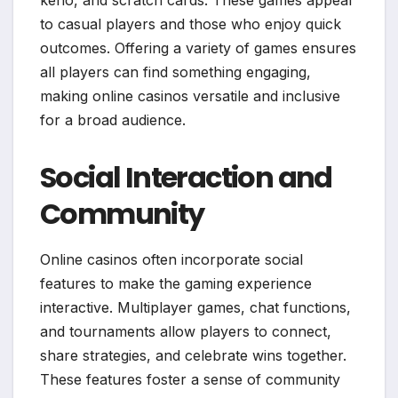
keno, and scratch cards. These games appeal
to casual players and those who enjoy quick
outcomes. Offering a variety of games ensures
all players can find something engaging,
making online casinos versatile and inclusive
for a broad audience.
Social Interaction and
Community
Online casinos often incorporate social
features to make the gaming experience
interactive. Multiplayer games, chat functions,
and tournaments allow players to connect,
share strategies, and celebrate wins together.
These features foster a sense of community