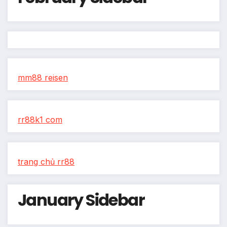
mm88 reisen
rr88k1 com
trang chủ rr88
January Sidebar