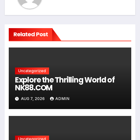
Related Post
Uncategorized
Explore the Thrilling World of
NK88.COM
AUG 7, 2026
ADMIN
Uncategorized