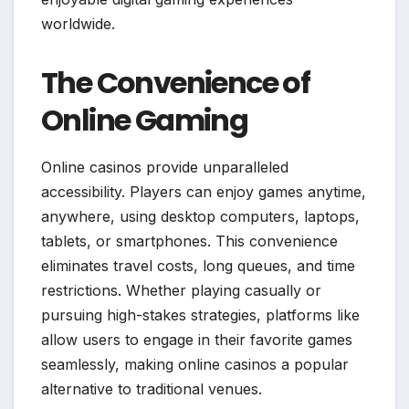
worldwide.
The Convenience of
Online Gaming
Online casinos provide unparalleled
accessibility. Players can enjoy games anytime,
anywhere, using desktop computers, laptops,
tablets, or smartphones. This convenience
eliminates travel costs, long queues, and time
restrictions. Whether playing casually or
pursuing high-stakes strategies, platforms like
allow users to engage in their favorite games
seamlessly, making online casinos a popular
alternative to traditional venues.