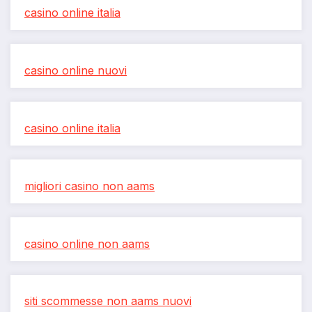
casino online italia
casino online nuovi
casino online italia
migliori casino non aams
casino online non aams
siti scommesse non aams nuovi