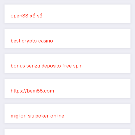
open88 xổ số
best crypto casino
bonus senza deposito free spin
https://bem88.com
migliori siti poker online