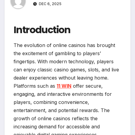
DEC 6, 2025
Introduction
The evolution of online casinos has brought
the excitement of gambling to players’
fingertips. With modern technology, players
can enjoy classic casino games, slots, and live
dealer experiences without leaving home.
Platforms such as
11 WIN
offer secure,
engaging, and interactive environments for
players, combining convenience,
entertainment, and potential rewards. The
growth of online casinos reflects the
increasing demand for accessible and
enjoyable digital gaming experiences