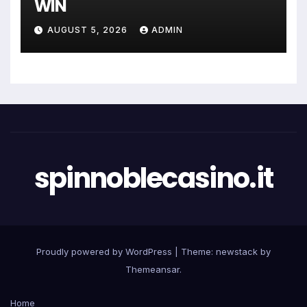
WIN
AUGUST 5, 2026
ADMIN
spinnoblecasino.it
Proudly powered by WordPress
|
Theme: newstack by
Themeansar
.
Home