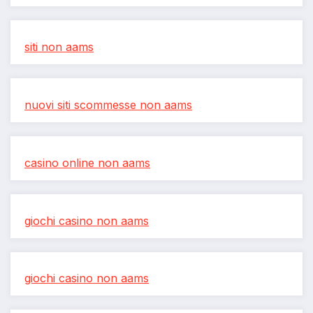
siti non aams
nuovi siti scommesse non aams
casino online non aams
giochi casino non aams
giochi casino non aams