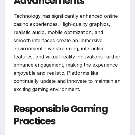
Advancements
Technology has significantly enhanced online
casino experiences. High-quality graphics,
realistic audio, mobile optimization, and
smooth interfaces create an immersive
environment. Live streaming, interactive
features, and virtual reality innovations further
enhance engagement, making the experience
enjoyable and realistic. Platforms like
continually update and innovate to maintain an
exciting gaming environment.
Responsible Gaming
Practices