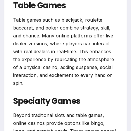
Table Games
Table games such as blackjack, roulette,
baccarat, and poker combine strategy, skill,
and chance. Many online platforms offer live
dealer versions, where players can interact
with real dealers in real-time. This enhances
the experience by replicating the atmosphere
of a physical casino, adding suspense, social
interaction, and excitement to every hand or
spin.
Specialty Games
Beyond traditional slots and table games,
online casinos provide options like bingo,