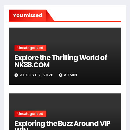
You missed
Uncategorized
Explore the Thrilling World of
NK88.COM
AUGUST 7, 2026
ADMIN
Uncategorized
Exploring the Buzz Around VIP