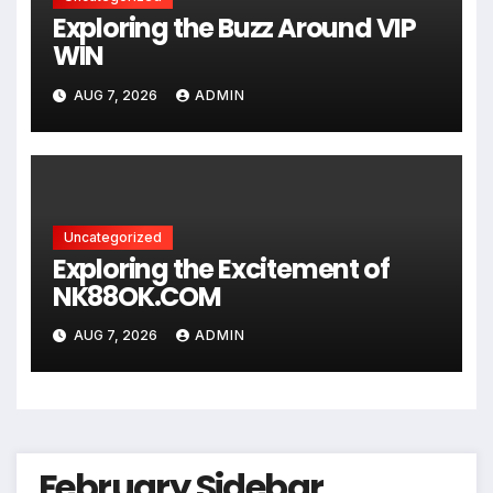
Exploring the Buzz Around VIP
WIN
AUG 7, 2026
ADMIN
Uncategorized
Exploring the Excitement of
NK88OK.COM
AUG 7, 2026
ADMIN
February Sidebar