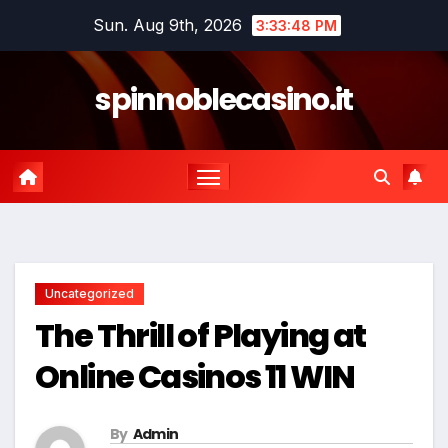
Skip
Sun. Aug 9th, 2026
3:33:48 PM
to
content
spinnoblecasino.it
Uncategorized
The Thrill of Playing at
Online Casinos 11 WIN
By
Admin