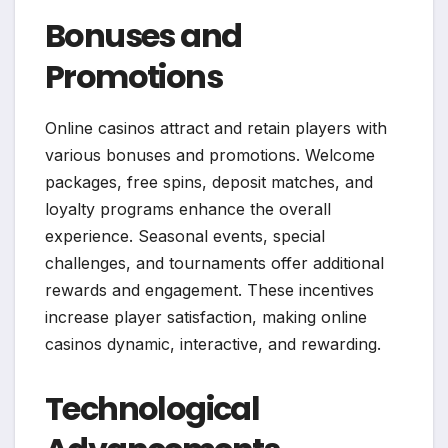
Bonuses and
Promotions
Online casinos attract and retain players with
various bonuses and promotions. Welcome
packages, free spins, deposit matches, and
loyalty programs enhance the overall
experience. Seasonal events, special
challenges, and tournaments offer additional
rewards and engagement. These incentives
increase player satisfaction, making online
casinos dynamic, interactive, and rewarding.
Technological