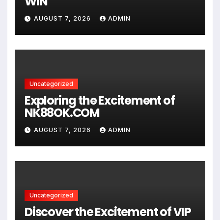
WIN
AUGUST 7, 2026
ADMIN
Uncategorized
Exploring the Excitement of
NK88OK.COM
AUGUST 7, 2026
ADMIN
Uncategorized
Discover the Excitement of VIP