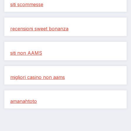
siti scommesse
recensioni sweet bonanza
siti non AAMS
migliori casino non aams
amanahtoto