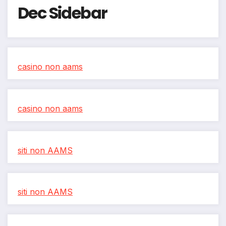
Dec Sidebar
casino non aams
casino non aams
siti non AAMS
siti non AAMS