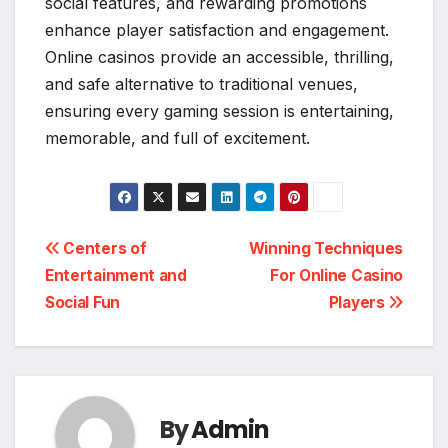
social features, and rewarding promotions
enhance player satisfaction and engagement.
Online casinos provide an accessible, thrilling,
and safe alternative to traditional venues,
ensuring every gaming session is entertaining,
memorable, and full of excitement.
Post
Centers of
Winning Techniques
Entertainment and
For Online Casino
navigation
Social Fun
Players
By
Admin