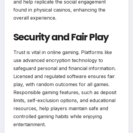
and help replicate the social engagement
found in physical casinos, enhancing the
overall experience.
Security and Fair Play
Trust is vital in online gaming. Platforms like
use advanced encryption technology to
safeguard personal and financial information.
Licensed and regulated software ensures fair
play, with random outcomes for all games.
Responsible gaming features, such as deposit
limits, self-exclusion options, and educational
resources, help players maintain safe and
controlled gaming habits while enjoying
entertainment.