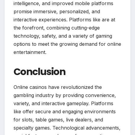
intelligence, and improved mobile platforms
promise immersive, personalized, and
interactive experiences. Platforms like are at
the forefront, combining cutting-edge
technology, safety, and a variety of gaming
options to meet the growing demand for online
entertainment.
Conclusion
Online casinos have revolutionized the
gambling industry by providing convenience,
variety, and interactive gameplay. Platforms
like offer secure and engaging environments
for slots, table games, live dealers, and
specialty games. Technological advancements,