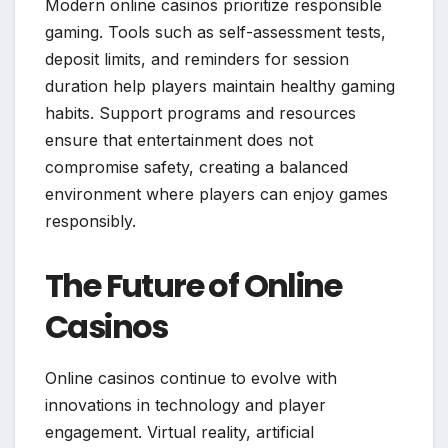
Modern online casinos prioritize responsible
gaming. Tools such as self-assessment tests,
deposit limits, and reminders for session
duration help players maintain healthy gaming
habits. Support programs and resources
ensure that entertainment does not
compromise safety, creating a balanced
environment where players can enjoy games
responsibly.
The Future of Online
Casinos
Online casinos continue to evolve with
innovations in technology and player
engagement. Virtual reality, artificial