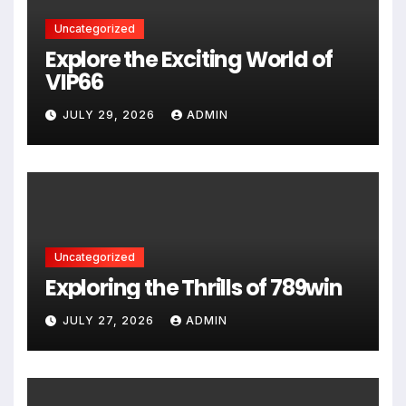
Uncategorized
Explore the Exciting World of
VIP66
JULY 29, 2026
ADMIN
Uncategorized
Exploring the Thrills of 789win
JULY 27, 2026
ADMIN