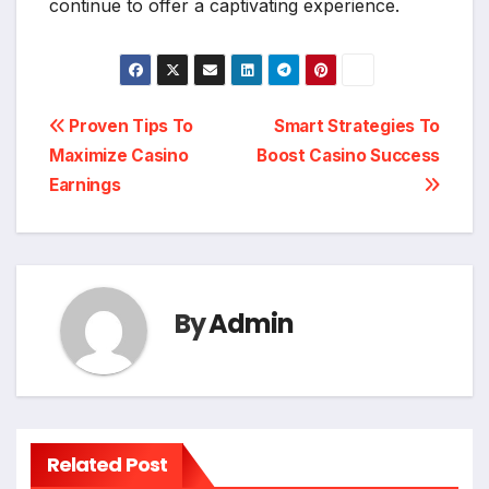
continue to offer a captivating experience.
Post
Proven Tips To
Smart Strategies To
Maximize Casino
Boost Casino Success
navigation
Earnings
By
Admin
Related Post