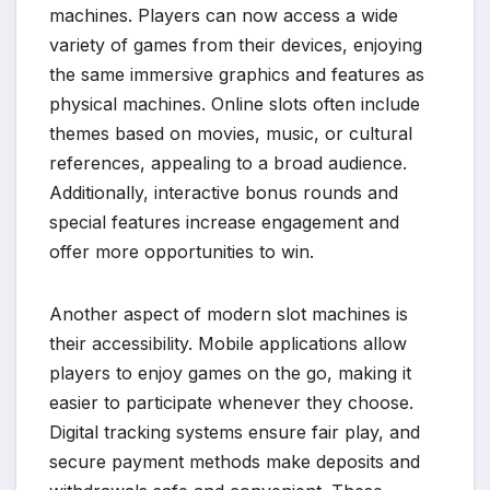
machines. Players can now access a wide
variety of games from their devices, enjoying
the same immersive graphics and features as
physical machines. Online slots often include
themes based on movies, music, or cultural
references, appealing to a broad audience.
Additionally, interactive bonus rounds and
special features increase engagement and
offer more opportunities to win.
Another aspect of modern slot machines is
their accessibility. Mobile applications allow
players to enjoy games on the go, making it
easier to participate whenever they choose.
Digital tracking systems ensure fair play, and
secure payment methods make deposits and