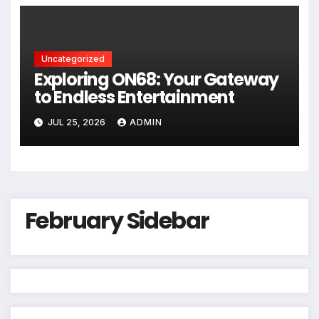
Uncategorized
Exploring ON68: Your Gateway
to Endless Entertainment
JUL 25, 2026
ADMIN
February Sidebar