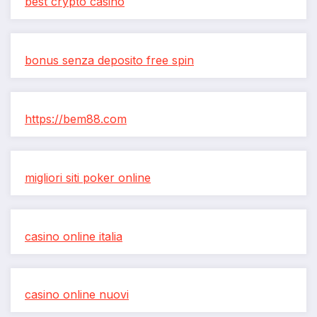
best crypto casino
bonus senza deposito free spin
https://bem88.com
migliori siti poker online
casino online italia
casino online nuovi