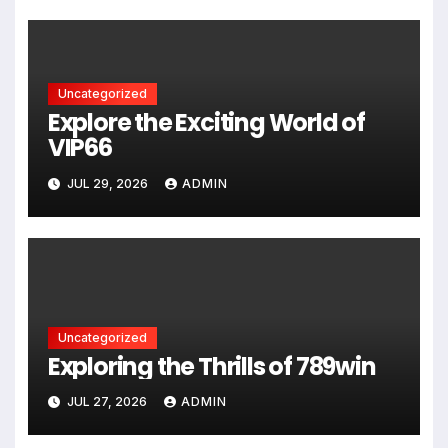
Uncategorized
Explore the Exciting World of
VIP66
JUL 29, 2026
ADMIN
Uncategorized
Exploring the Thrills of 789win
JUL 27, 2026
ADMIN