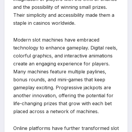
and the possibility of winning small prizes.
Their simplicity and accessibility made them a
staple in casinos worldwide.
Modern slot machines have embraced
technology to enhance gameplay. Digital reels,
colorful graphics, and interactive animations
create an engaging experience for players.
Many machines feature multiple paylines,
bonus rounds, and mini-games that keep
gameplay exciting. Progressive jackpots are
another innovation, offering the potential for
life-changing prizes that grow with each bet
placed across a network of machines.
Online platforms have further transformed slot