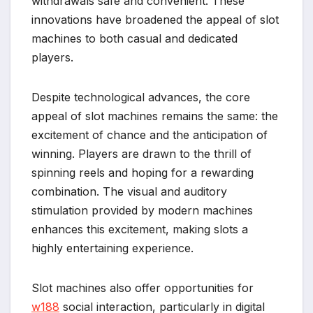
withdrawals safe and convenient. These
innovations have broadened the appeal of slot
machines to both casual and dedicated
players.
Despite technological advances, the core
appeal of slot machines remains the same: the
excitement of chance and the anticipation of
winning. Players are drawn to the thrill of
spinning reels and hoping for a rewarding
combination. The visual and auditory
stimulation provided by modern machines
enhances this excitement, making slots a
highly entertaining experience.
Slot machines also offer opportunities for
w188
social interaction, particularly in digital