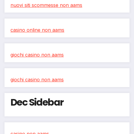
nuovi siti scommesse non aams
casino online non aams
giochi casino non aams
giochi casino non aams
Dec Sidebar
casino non aams