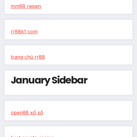
mm88 reisen
rr88k1 com
trang chủ rr88
January Sidebar
open88 xổ số