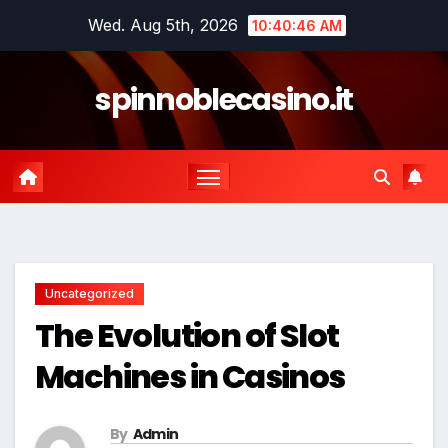
Skip
Wed. Aug 5th, 2026
10:40:47 AM
to
content
spinnoblecasino.it
Uncategorized
The Evolution of Slot
Machines in Casinos
By
Admin