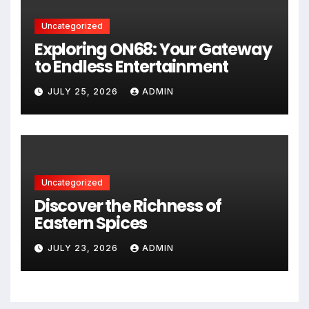
Uncategorized
Exploring ON68: Your Gateway
to Endless Entertainment
JULY 25, 2026
ADMIN
Uncategorized
Discover the Richness of
Eastern Spices
JULY 23, 2026
ADMIN