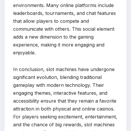
environments. Many online platforms include
leaderboards, tournaments, and chat features
that allow players to compete and
communicate with others. This social element
adds a new dimension to the gaming
experience, making it more engaging and
enjoyable.
In conclusion, slot machines have undergone
significant evolution, blending traditional
gameplay with modern technology. Their
engaging themes, interactive features, and
accessibility ensure that they remain a favorite
attraction in both physical and online casinos.
For players seeking excitement, entertainment,
and the chance of big rewards, slot machines