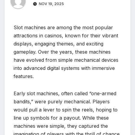
NOV 19, 2025
Slot machines are among the most popular
attractions in casinos, known for their vibrant
displays, engaging themes, and exciting
gameplay. Over the years, these machines
have evolved from simple mechanical devices
into advanced digital systems with immersive
features.
Early slot machines, often called “one-armed
bandits,” were purely mechanical. Players
would pull a lever to spin the reels, hoping to
line up symbols for a payout. While these
machines were simple, they captured the
imagination of players with the thrill of chance