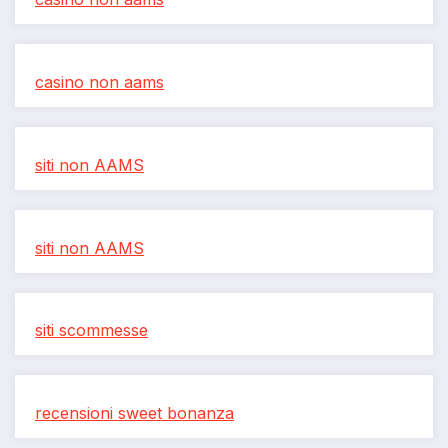
casino non aams
siti non AAMS
siti non AAMS
siti scommesse
recensioni sweet bonanza