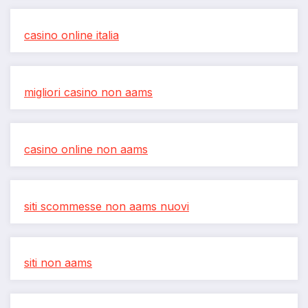
casino online italia
migliori casino non aams
casino online non aams
siti scommesse non aams nuovi
siti non aams