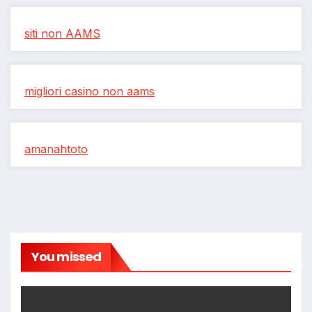
siti non AAMS
migliori casino non aams
amanahtoto
You missed