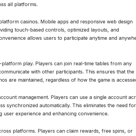
ss all platforms.
ti-platform casinos. Mobile apps and responsive web design
viding touch-based controls, optimized layouts, and
convenience allows users to participate anytime and anywh
i-platform play. Players can join real-time tables from any
 communicate with other participants. This ensures that the
sinos are maintained, regardless of how the game is accesse
 account management. Players can use a single account ac
ss synchronized automatically. This eliminates the need for
ing user experience and enhancing convenience.
ross platforms. Players can claim rewards, free spins, or