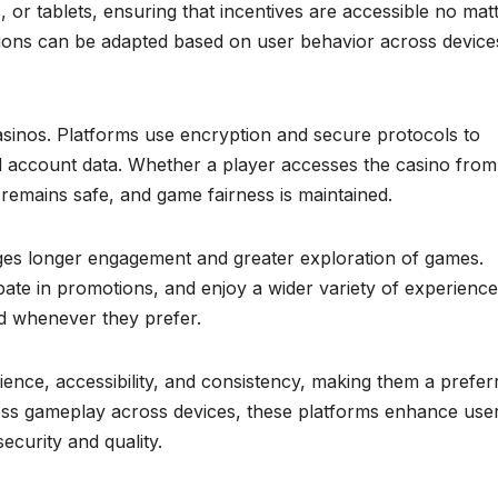
 or tablets, ensuring that incentives are accessible no mat
ions can be adapted based on user behavior across device
casinos. Platforms use encryption and secure protocols to
nd account data. Whether a player accesses the casino from
 remains safe, and game fairness is maintained.
ages longer engagement and greater exploration of games.
cipate in promotions, and enjoy a wider variety of experienc
d whenever they prefer.
ience, accessibility, and consistency, making them a prefer
ess gameplay across devices, these platforms enhance use
curity and quality.