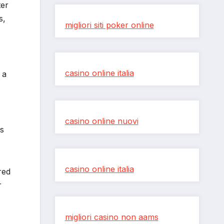
ter
s,
migliori siti poker online
casino online italia
 a
casino online nuovi
es
casino online italia
red
r
migliori casino non aams