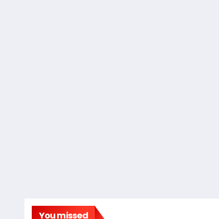
You missed