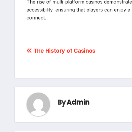
The rise of multi-platform casinos demonstrat
accessibility, ensuring that players can enjoy 
connect.
Post
The History of Casinos
navigation
By
Admin