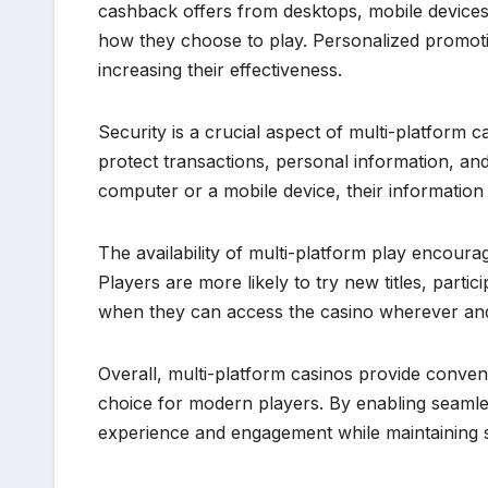
cashback offers from desktops, mobile devices,
how they choose to play. Personalized promot
increasing their effectiveness.
Security is a crucial aspect of multi-platform 
protect transactions, personal information, a
computer or a mobile device, their information
The availability of multi-platform play encour
Players are more likely to try new titles, parti
when they can access the casino wherever an
Overall, multi-platform casinos provide conven
choice for modern players. By enabling seaml
experience and engagement while maintaining se