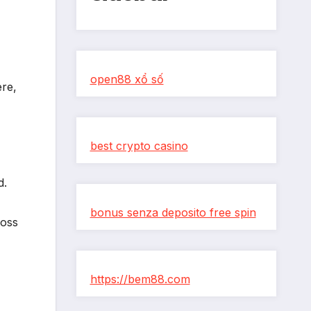
open88 xổ số
ere,
best crypto casino
d.
bonus senza deposito free spin
ross
https://bem88.com