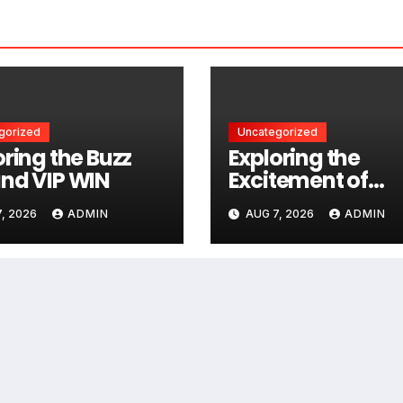
gorized
Uncategorized
oring the Buzz
Exploring the
nd VIP WIN
Excitement of
NK88OK.COM
, 2026
ADMIN
AUG 7, 2026
ADMIN