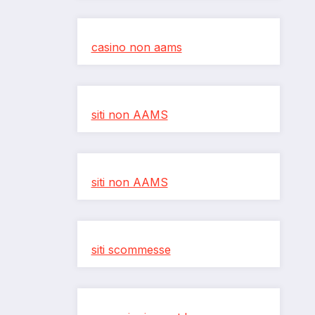
casino non aams
siti non AAMS
siti non AAMS
siti scommesse