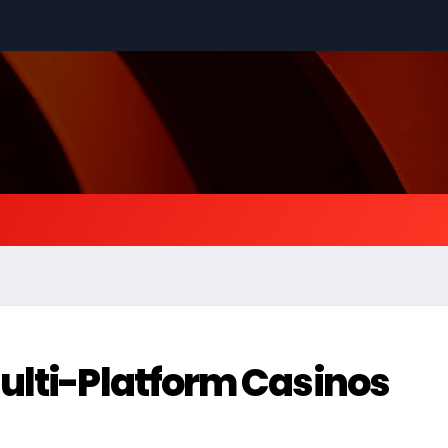
ulti-Platform Casinos