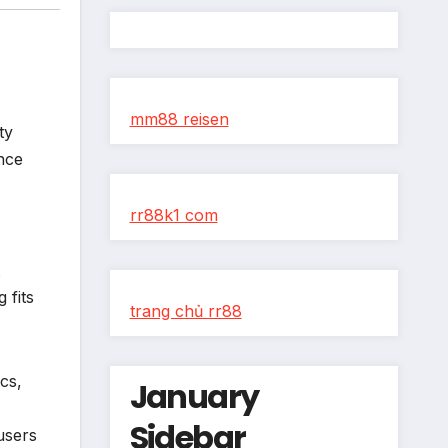
mm88 reisen
ty
nce
rr88k1 com
 fits
trang chủ rr88
cs,
January
Sidebar
users