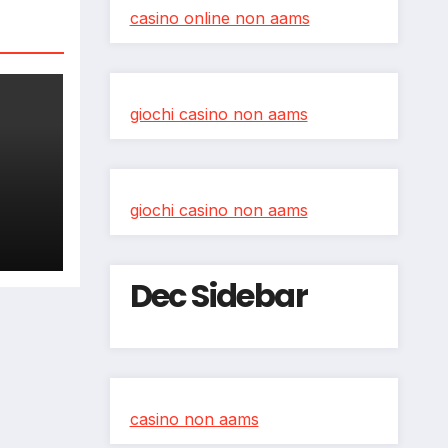
casino online non aams
giochi casino non aams
giochi casino non aams
Dec Sidebar
casino non aams