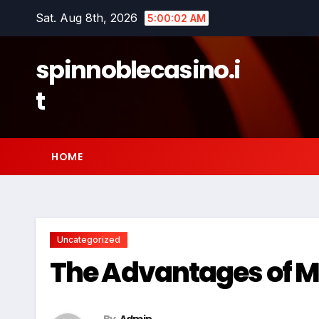
Skip
Sat. Aug 8th, 2026
5:00:03 AM
to
content
spinnoblecasino.i
t
HOME
Uncategorized
The Advantages of M