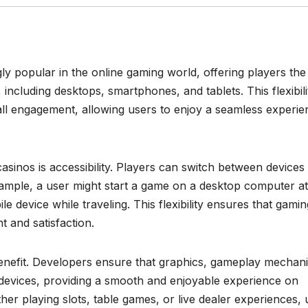
y popular in the online gaming world, offering players the
 including desktops, smartphones, and tablets. This flexibili
all engagement, allowing users to enjoy a seamless experie
asinos is accessibility. Players can switch between devices
example, a user might start a game on a desktop computer at
device while traveling. This flexibility ensures that gaming
t and satisfaction.
enefit. Developers ensure that graphics, gameplay mechani
t devices, providing a smooth and enjoyable experience on
er playing slots, table games, or live dealer experiences, 