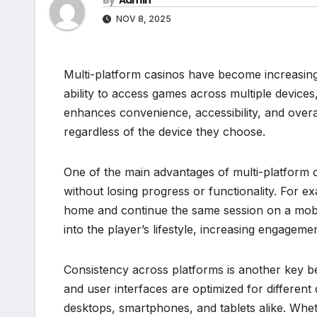
By
Admin
NOV 8, 2025
Multi-platform casinos have become increasingl
ability to access games across multiple devices,
enhances convenience, accessibility, and over
regardless of the device they choose.
One of the main advantages of multi-platform c
without losing progress or functionality. For 
home and continue the same session on a mobile 
into the player’s lifestyle, increasing engagemen
Consistency across platforms is another key b
and user interfaces are optimized for differen
desktops, smartphones, and tablets alike. Wheth