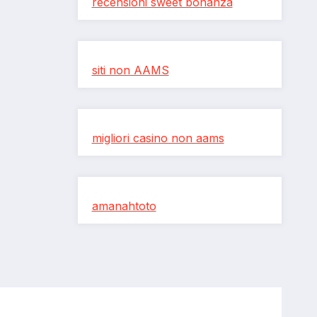
recensioni sweet bonanza
siti non AAMS
migliori casino non aams
amanahtoto