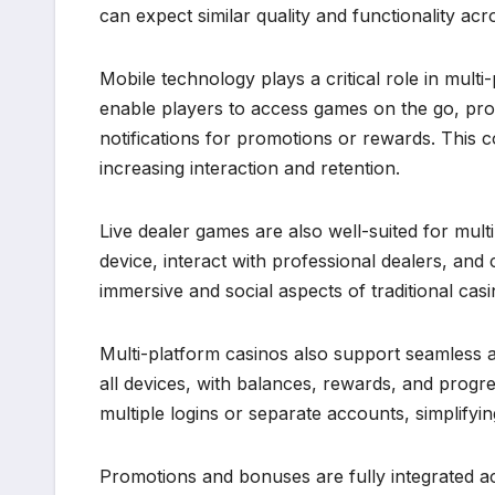
can expect similar quality and functionality acro
Mobile technology plays a critical role in mul
enable players to access games on the go, pro
notifications for promotions or rewards. This 
increasing interaction and retention.
Live dealer games are also well-suited for mult
device, interact with professional dealers, and
immersive and social aspects of traditional ca
Multi-platform casinos also support seamless
all devices, with balances, rewards, and progre
multiple logins or separate accounts, simplify
Promotions and bonuses are fully integrated ac