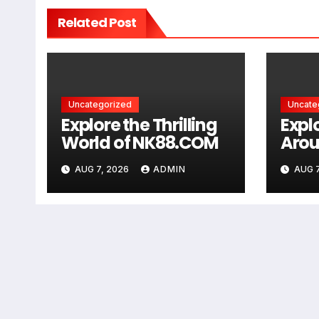
Related Post
Uncategorized
Uncate
Explore the Thrilling
Expl
World of NK88.COM
Arou
AUG 7, 2026
ADMIN
AUG 7