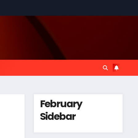
February
Sidebar