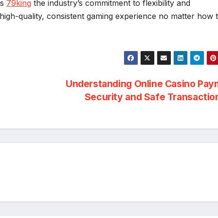
es
79king
the industry’s commitment to flexibility and
a high-quality, consistent gaming experience no matter how 
Understanding Online Casino Pay
Security and Safe Transacti