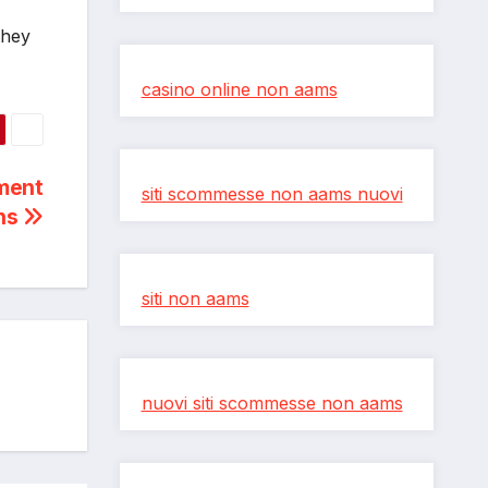
they
casino online non aams
ment
siti scommesse non aams nuovi
ons
siti non aams
nuovi siti scommesse non aams