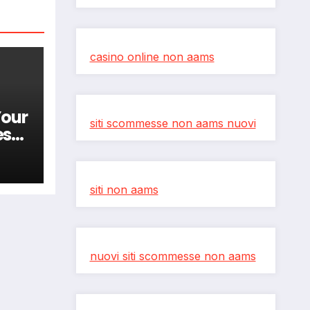
casino online non aams
Your
siti scommesse non aams nuovi
ess
siti non aams
nuovi siti scommesse non aams