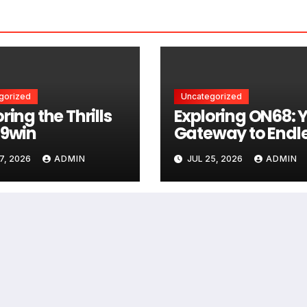
gorized
Uncategorized
ring the Thrills
Exploring ON68: 
89win
Gateway to Endl
Entertainment
7, 2026
ADMIN
JUL 25, 2026
ADMIN