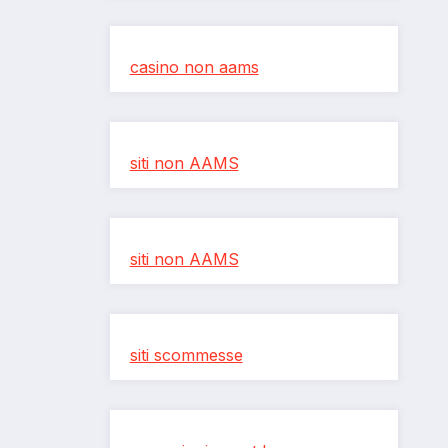
casino non aams
siti non AAMS
siti non AAMS
siti scommesse