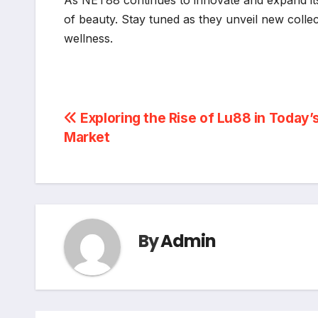
of beauty. Stay tuned as they unveil new colle
wellness.
Post
Exploring the Rise of Lu88 in Today’
Market
navigation
By
Admin