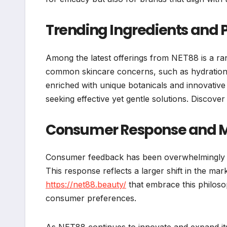
Trending Ingredients and 
Among the latest offerings from NET88 is a ran
common skincare concerns, such as hydration, 
enriched with unique botanicals and innovativ
seeking effective yet gentle solutions. Discove
Consumer Response and M
Consumer feedback has been overwhelmingly pos
This response reflects a larger shift in the ma
https://net88.beauty/
that embrace this philoso
consumer preferences.
As NET88 continues to innovate and expand its 