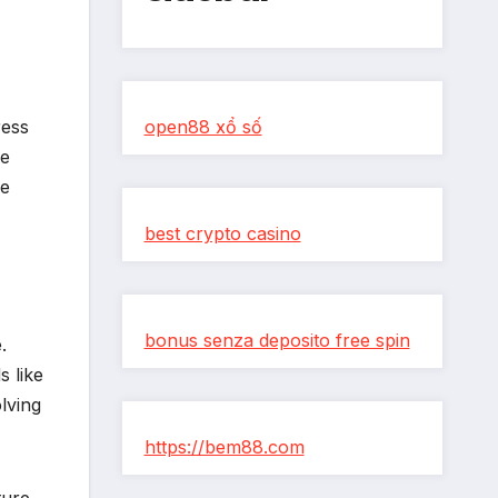
ress
open88 xổ số
re
ce
best crypto casino
bonus senza deposito free spin
.
s like
lving
https://bem88.com
ture