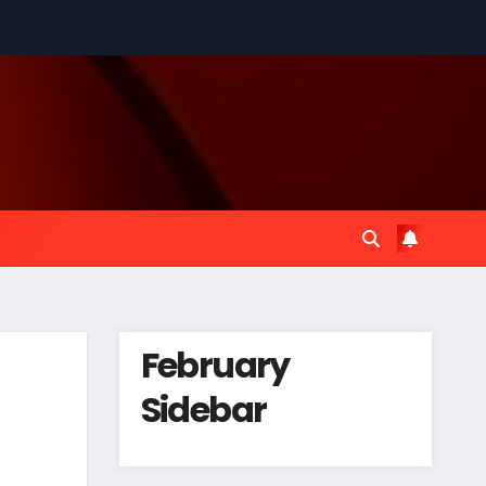
February
Sidebar