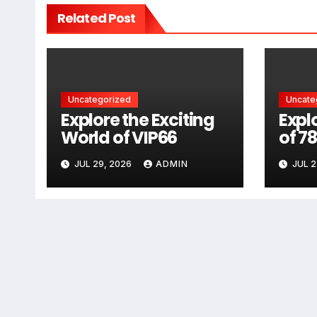
Related Post
Uncategorized
Uncate
Explore the Exciting
Explo
World of VIP66
of 7
JUL 29, 2026
ADMIN
JUL 2