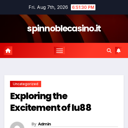
Skip
Fri. Aug 7th, 2026
6:51:30 PM
to
content
spinnoblecasino.it
Uncategorized
Exploring the
Excitement of lu88
By
Admin