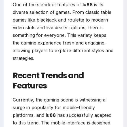
One of the standout features of
lu88
is its
diverse selection of games. From classic table
games like blackjack and roulette to modern
video slots and live dealer options, there’s
something for everyone. This variety keeps
the gaming experience fresh and engaging,
allowing players to explore different styles and
strategies.
Recent Trends and
Features
Currently, the gaming scene is witnessing a
surge in popularity for mobile-friendly
platforms, and
lu88
has successfully adapted
to this trend. The mobile interface is designed