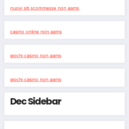
nuovi siti scommesse non aams
casino online non aams
giochi casino non aams
giochi casino non aams
Dec Sidebar