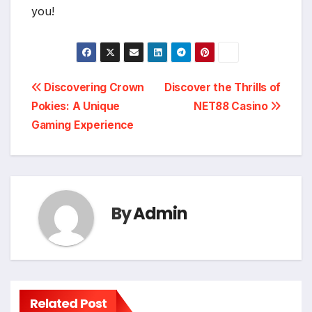
you!
Post
Discovering Crown
Discover the Thrills of
Pokies: A Unique
NET88 Casino
navigation
Gaming Experience
By
Admin
Related Post