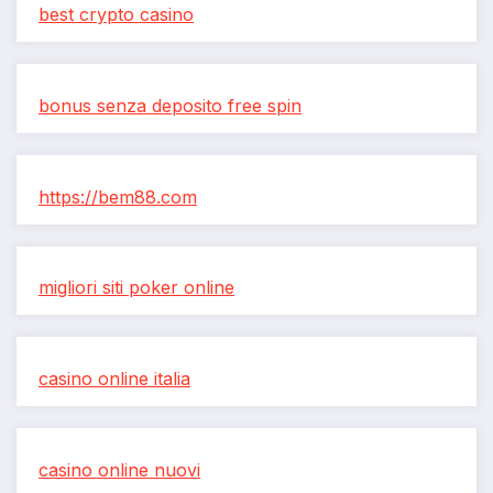
best crypto casino
bonus senza deposito free spin
https://bem88.com
migliori siti poker online
casino online italia
casino online nuovi