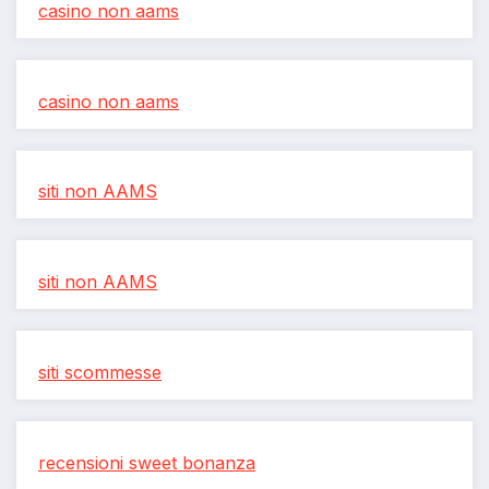
casino non aams
casino non aams
siti non AAMS
siti non AAMS
siti scommesse
recensioni sweet bonanza