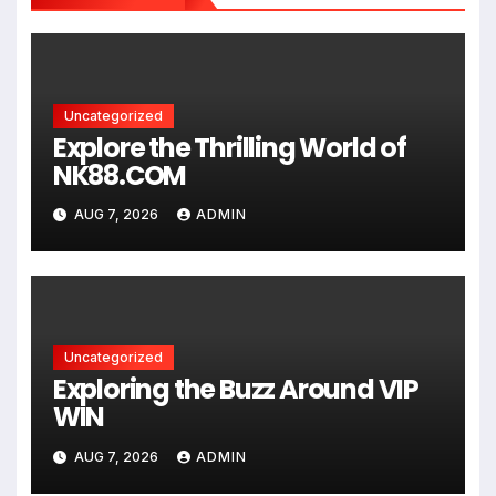
Uncategorized
Explore the Thrilling World of
NK88.COM
AUG 7, 2026
ADMIN
Uncategorized
Exploring the Buzz Around VIP
WIN
AUG 7, 2026
ADMIN