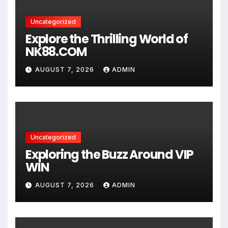
Uncategorized
Explore the Thrilling World of
NK88.COM
AUGUST 7, 2026
ADMIN
Uncategorized
Exploring the Buzz Around VIP
WIN
AUGUST 7, 2026
ADMIN