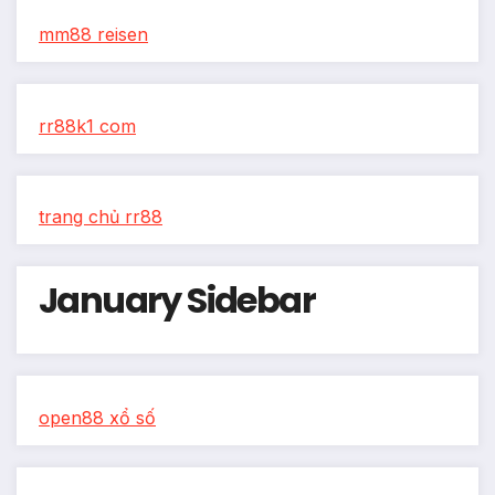
mm88 reisen
rr88k1 com
trang chủ rr88
January Sidebar
open88 xổ số