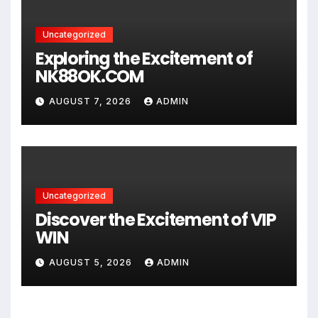
Uncategorized
Exploring the Excitement of
NK88OK.COM
AUGUST 7, 2026
ADMIN
Uncategorized
Discover the Excitement of VIP
WIN
AUGUST 5, 2026
ADMIN