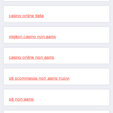
casino online italia
migliori casino non aams
casino online non aams
siti scommesse non aams nuovi
siti non aams