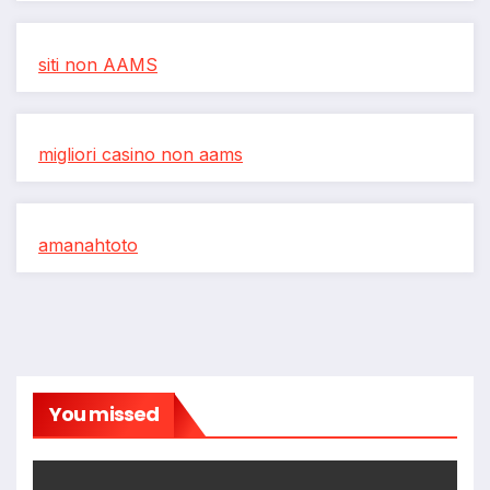
siti non AAMS
migliori casino non aams
amanahtoto
You missed