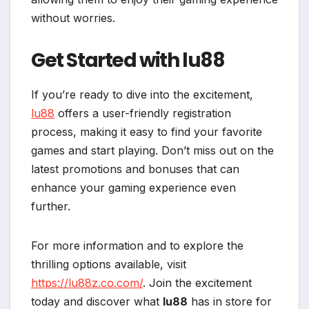
without worries.
Get Started with lu88
If you’re ready to dive into the excitement,
lu88
offers a user-friendly registration
process, making it easy to find your favorite
games and start playing. Don’t miss out on the
latest promotions and bonuses that can
enhance your gaming experience even
further.
For more information and to explore the
thrilling options available, visit
https://lu88z.co.com/
. Join the excitement
today and discover what
lu88
has in store for