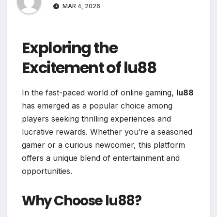
MAR 4, 2026
Exploring the
Excitement of lu88
In the fast-paced world of online gaming,
lu88
has emerged as a popular choice among
players seeking thrilling experiences and
lucrative rewards. Whether you’re a seasoned
gamer or a curious newcomer, this platform
offers a unique blend of entertainment and
opportunities.
Why Choose lu88?