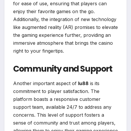
for ease of use, ensuring that players can
enjoy their favorite games on the go.
Additionally, the integration of new technology
like augmented reality (AR) promises to elevate
the gaming experience further, providing an
immersive atmosphere that brings the casino
right to your fingertips.
Community and Support
Another important aspect of
lu88
is its
commitment to player satisfaction. The
platform boasts a responsive customer
support team, available 24/7 to address any
concerns. This level of support fosters a
sense of community and trust among players,
allowing them to enjoy their gaming experience