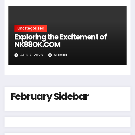
Uncategorized
Exploring the Excitement of
NK88OK.COM
AUG 7, 2026
ADMIN
February Sidebar