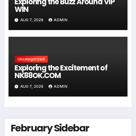
Exploring the Buzz Around VIP
WIN
AUG 7, 2026
ADMIN
Uncategorized
Exploring the Excitement of
NK88OK.COM
AUG 7, 2026
ADMIN
February Sidebar