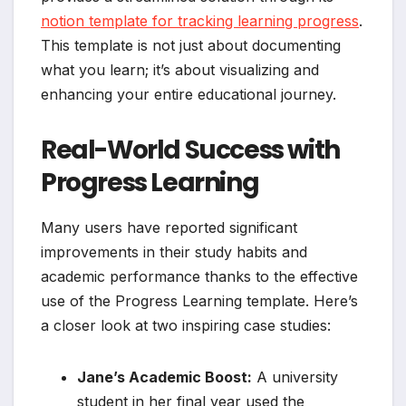
notion template for tracking learning progress
.
This template is not just about documenting
what you learn; it’s about visualizing and
enhancing your entire educational journey.
Real-World Success with
Progress Learning
Many users have reported significant
improvements in their study habits and
academic performance thanks to the effective
use of the Progress Learning template. Here’s
a closer look at two inspiring case studies:
Jane’s Academic Boost:
A university
student in her final year used the