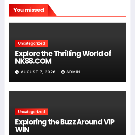
You missed
Uncategorized
Explore the Thrilling World of
NK88.COM
AUGUST 7, 2026
ADMIN
Uncategorized
Exploring the Buzz Around VIP
WIN