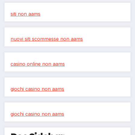
siti non aams
nuovi siti scommesse non aams
casino online non aams
giochi casino non aams
giochi casino non aams