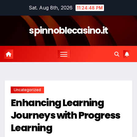
Skip
Sat. Aug 8th, 2026
11:24:49 PM
to
content
spinnoblecasino.it
Uncategorized
Enhancing Learning
Journeys with Progress
Learning