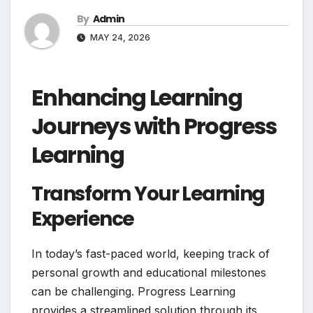
By
Admin
MAY 24, 2026
Enhancing Learning
Journeys with Progress
Learning
Transform Your Learning
Experience
In today’s fast-paced world, keeping track of
personal growth and educational milestones
can be challenging. Progress Learning
provides a streamlined solution through its