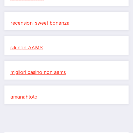
recensioni sweet bonanza
siti non AAMS
migliori casino non aams
amanahtoto