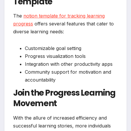
Template
The
notion template for tracking learning
progress
offers several features that cater to
diverse learning needs:
Customizable goal setting
Progress visualization tools
Integration with other productivity apps
Community support for motivation and
accountability
Join the Progress Learning
Movement
With the allure of increased efficiency and
successful learning stories, more individuals