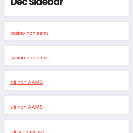
Dec Sidebar
casino non aams
casino non aams
siti non AAMS
siti non AAMS
siti scommesse