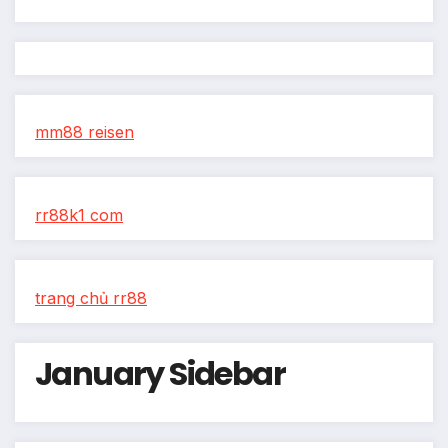
mm88 reisen
rr88k1 com
trang chủ rr88
January Sidebar