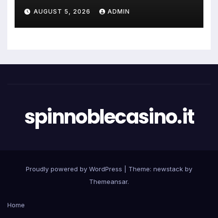
AUGUST 5, 2026
ADMIN
spinnoblecasino.it
Proudly powered by WordPress
|
Theme: newstack by
Themeansar
.
Home