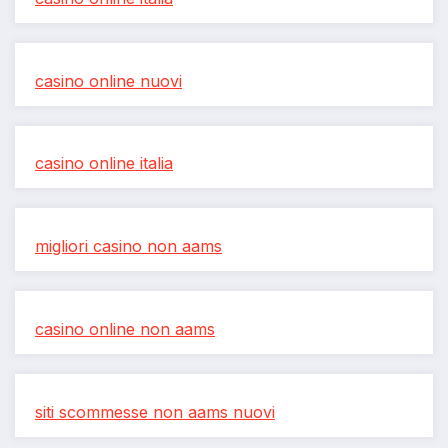
casino online nuovi
casino online italia
migliori casino non aams
casino online non aams
siti scommesse non aams nuovi