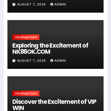
AUGUST 7, 2026
ADMIN
Uncategorized
Exploring the Excitement of
NK88OK.COM
AUGUST 7, 2026
ADMIN
Uncategorized
Discover the Excitement of VIP
WIN