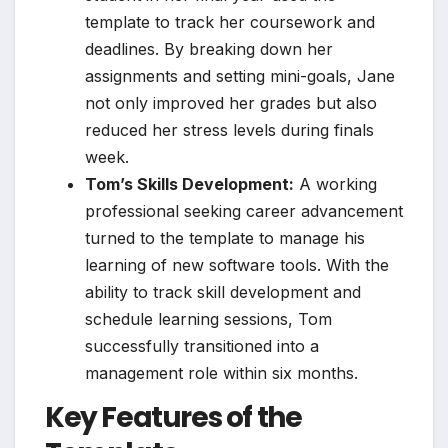
template to track her coursework and
deadlines. By breaking down her
assignments and setting mini-goals, Jane
not only improved her grades but also
reduced her stress levels during finals
week.
Tom’s Skills Development:
A working
professional seeking career advancement
turned to the template to manage his
learning of new software tools. With the
ability to track skill development and
schedule learning sessions, Tom
successfully transitioned into a
management role within six months.
Key Features of the