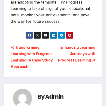
are adopting the template. Try Progress
Learning to take charge of your educational
path, monitor your achievements, and pave
the way for future success.
Post
Transforming
Enhancing Learning
Learning with Progress
Journeys with
navigation
Learning: A Case Study
Progress Learning
Approach
By
Admin