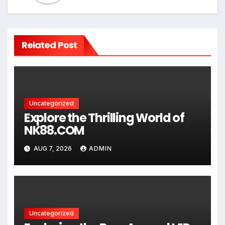
Related Post
Uncategorized
Explore the Thrilling World of
NK88.COM
AUG 7, 2026
ADMIN
Uncategorized