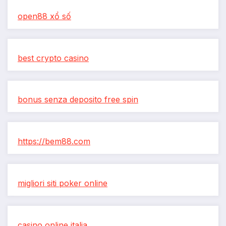
open88 xổ số
best crypto casino
bonus senza deposito free spin
https://bem88.com
migliori siti poker online
casino online italia