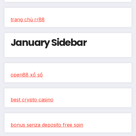
trang chủ rr88
January Sidebar
open88 xổ số
best crypto casino
bonus senza deposito free spin