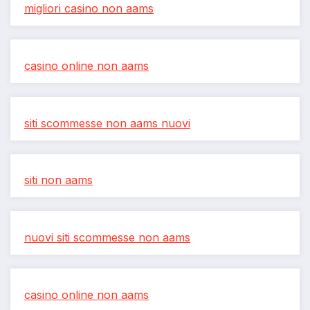
migliori casino non aams
casino online non aams
siti scommesse non aams nuovi
siti non aams
nuovi siti scommesse non aams
casino online non aams