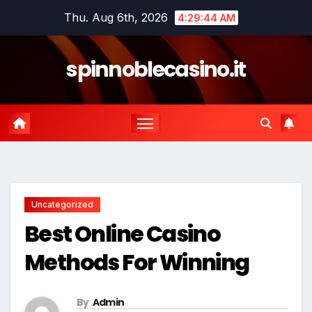
Skip
Thu. Aug 6th, 2026
4:29:44 AM
to
content
spinnoblecasino.it
Uncategorized
Best Online Casino
Methods For Winning
By
Admin