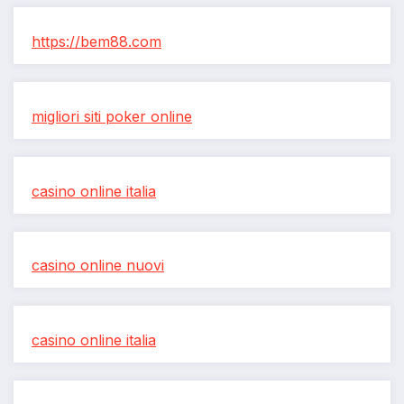
https://bem88.com
migliori siti poker online
casino online italia
casino online nuovi
casino online italia