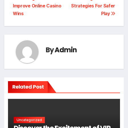
Improve Online Casino
Strategies For Safer
navigation
Wins
Play
By
Admin
Related Post
Uncategorized