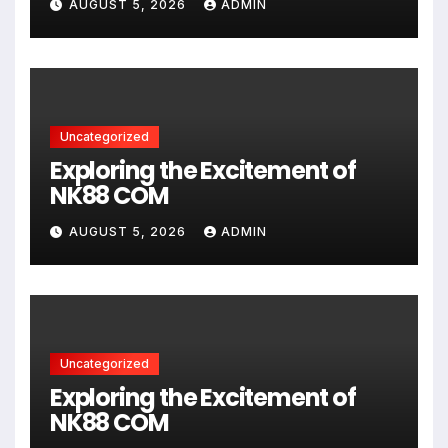
AUGUST 5, 2026
ADMIN
Uncategorized
Exploring the Excitement of
NK88 COM
AUGUST 5, 2026
ADMIN
Uncategorized
Exploring the Excitement of
NK88 COM