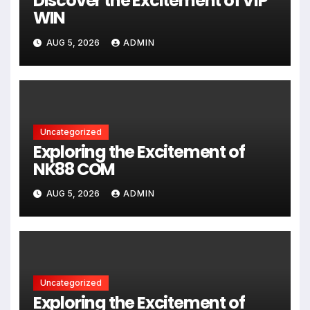
Discover the Excitement of VIP
WIN
AUG 5, 2026
ADMIN
Uncategorized
Exploring the Excitement of
NK88 COM
AUG 5, 2026
ADMIN
Uncategorized
Exploring the Excitement of