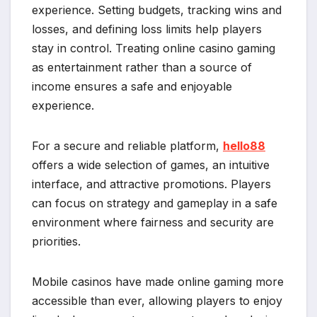
experience. Setting budgets, tracking wins and
losses, and defining loss limits help players
stay in control. Treating online casino gaming
as entertainment rather than a source of
income ensures a safe and enjoyable
experience.
For a secure and reliable platform,
hello88
offers a wide selection of games, an intuitive
interface, and attractive promotions. Players
can focus on strategy and gameplay in a safe
environment where fairness and security are
priorities.
Mobile casinos have made online gaming more
accessible than ever, allowing players to enjoy