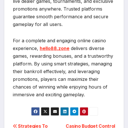
live dealer games, tournaments, and exclusive
promotions anywhere. Trusted platforms
guarantee smooth performance and secure
gameplay for all users.
For a complete and engaging online casino
experience,
hello88.zone
delivers diverse
games, rewarding bonuses, and a trustworthy
platform. By using smart strategies, managing
their bankroll effectively, and leveraging
promotions, players can maximize their
chances of winning while enjoying hours of
immersive and exciting gameplay.
Post
Strategies To
Casino Budget Control