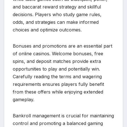
and baccarat reward strategy and skillful
decisions. Players who study game rules,
odds, and strategies can make informed
choices and optimize outcomes.
Bonuses and promotions are an essential part
of online casinos. Welcome bonuses, free
spins, and deposit matches provide extra
opportunities to play and potentially win.
Carefully reading the terms and wagering
requirements ensures players fully benefit
from these offers while enjoying extended
gameplay.
Bankroll management is crucial for maintaining
control and promoting a balanced gaming