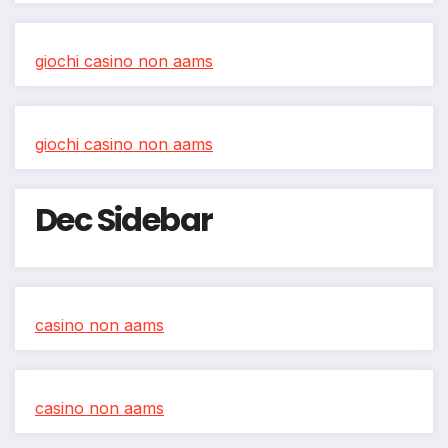
giochi casino non aams
giochi casino non aams
Dec Sidebar
casino non aams
casino non aams