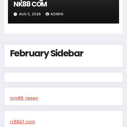
NK88 COM
AUG 5, 2026
ADMIN
February Sidebar
mm88 reisen
rr88k1 com