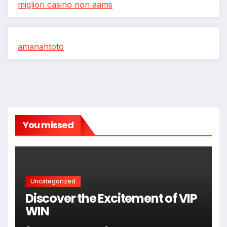
migliori casino non aams
amanahtoto
You missed
Uncategorized
Discover the Excitement of VIP
WIN