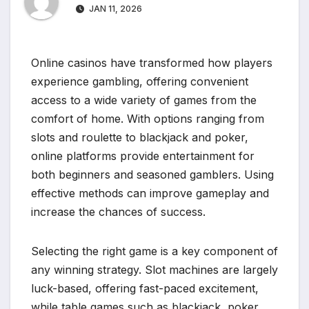
JAN 11, 2026
Online casinos have transformed how players
experience gambling, offering convenient
access to a wide variety of games from the
comfort of home. With options ranging from
slots and roulette to blackjack and poker,
online platforms provide entertainment for
both beginners and seasoned gamblers. Using
effective methods can improve gameplay and
increase the chances of success.
Selecting the right game is a key component of
any winning strategy. Slot machines are largely
luck-based, offering fast-paced excitement,
while table games such as blackjack, poker,