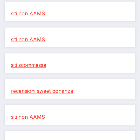
siti non AAMS
siti non AAMS
siti scommesse
recensioni sweet bonanza
siti non AAMS