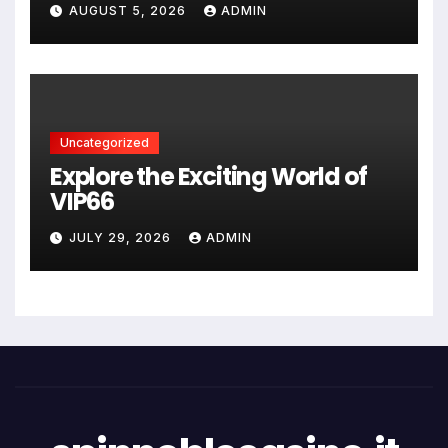
AUGUST 5, 2026
ADMIN
Uncategorized
Explore the Exciting World of
VIP66
JULY 29, 2026
ADMIN